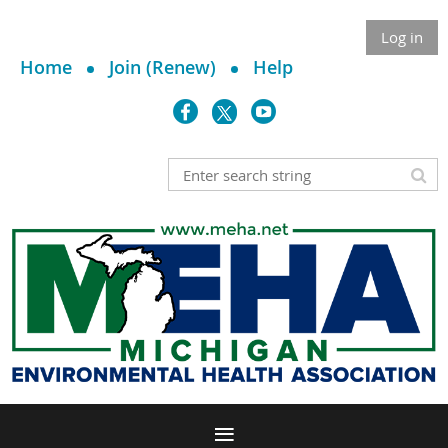
Log in
Home
Join (Renew)
Help