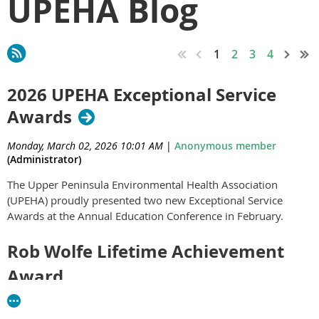
UPEHA Blog
1
2
3
4
2026 UPEHA Exceptional Service
Awards
Monday, March 02, 2026 10:01 AM
|
Anonymous member
(Administrator)
The Upper Peninsula Environmental Health Association
(UPEHA) proudly presented two new Exceptional Service
Awards at the Annual Education Conference in February.
Rob Wolfe Lifetime Achievement
Award
The Rob Wolfe Lifetime Achievement Award is UPEHA's