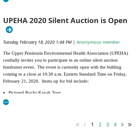
Association
, and Michigan Department of Agriculture and Rural
2023 Verbal Judo Registration .pdf
Development.
-------------------------------------------------------------------------------------
UPEHA 2020 Silent Auction is Open
Food Variance & Food Processing Resources
------
for the Hospitality Industry
Full Conference (membership included): $125
Tuesday, February 18, 2020 1:48 PM
|
Anonymous member
Monday, February 26, 2024
Single Day: $65
The Upper Peninsula Environmental Health Association (UPEHA)
Student Full Conference: $65
Escanaba, MI
cordially invites you to participate in an online silent auction
fundraiser event. The event is currently open with the bidding
Student Single Day: $20
Attached is the information flier.
This training is open to industry
coming to a close at 10:30 a.m. Eastern Standard Time on Friday,
as well.
Membership Only: $20
February 21, 2020. Items up for bid include:
We would like to thank the MRLA and MDARD for bringing this
Deadline: January 20, 2023
Pictured Rocks Kayak Tour
training to the Upper Peninsula.
Big Manistique Lake Get Away
Hotel Reservations
MRLA Regulator Variance Training.pdf
Mackinac Island Get Away
Block of rooms have been reserved at the Island Resort &
Tahquamenon Falls River Boat Tour
Casino
Soo Locks Boat Tour
1
2
3
4
Original Wood Working by Jackson Caskey
W399 Hwy 2 & 41, Harris, MI
Ferry Tickets to Mackinac Island