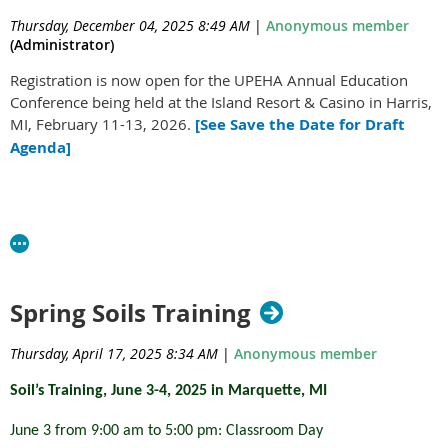
Mackinac State Historic Parks Tickets
Thursday, December 04, 2025 8:49 AM
|
Anonymous member
(Administrator)
And much much more!
Registration is now open for the UPEHA Annual Education
Revenue generated from the donated silent auction items is used to
Conference being held at the Island Resort & Casino in Harris,
support the cost of providing environmental health education in the
MI, February 11-13, 2026.
[See Save the Date for Draft
Upper Peninsula of Michigan. Without the support of the Silent
Agenda]
Auction, the UPEHA would not be able to provide a local
comprehensive environmental health training opportunity.
To participate in the online silent auction for the UPEHA please
Look over the
2026 Registration Form
, which includes
click on the link below to view the auction on 32auctions.
pricing options, hotel room block information, and pre-
Rob Wolfe (left) presents the first Rob Wolfe Lifetime Achievement Award to Chuck Thomas
conference registration. A full-day Mercury Spill Response
UPEHA Silent Auction
(right).
pre-conference training from MDHHS will take place on
Spring Soils Training
Tuesday, February 10, 2026. Information on the training can
be found
here
. Cost for the pre-conference includes lunch.
Thursday, April 17, 2025 8:34 AM
|
Anonymous member
Please complete and return the form and payment
PINES - Sanitarian of the Year
by
January 16, 2026
.
Soil’s Training, June 3-4, 2025 in Marquette, MI
Award
June 3 from 9:00 am to 5:00 pm: Classroom Day