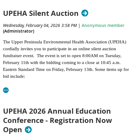
highest honor, presented to an individual who has made a
lasting impact on environmental health in the Upper
UPEHA Silent Auction
Peninsula through decades of dedicated service, mentorship,
and leadership. This award recognizes a career defined by
Wednesday, February 04, 2026 3:58 PM
|
Anonymous member
commitment to public health, professional excellence, and the
(Administrator)
development of future generations in the field.
The Upper Peninsula Environmental Health Association (UPEHA)
Chuck Thomas -
Geological Engineer, EGLE (Retired)
cordially invites you to participate in an online silent auction
fundraiser event. The event is set to open 8:00AM on Tuesday,
Chuck was an excellent resource for geology and water resources in the U.P.
February 11th with the bidding coming to a close at 10:45 a.m.
He was always willing to consult with LHDs regarding well contamination,
Eastern Standard Time on Friday, February 13th. Some items up for
hydrofracturing, flowing well construction, and well record reviewer. He
bid include:
participated in many EGLE-sponsored trainings and maintained a database
for various water quality parameters (outside WaterTrack) to aid LHDs and
Original Soo Locks Boat Tour
the general public on what can be expected in the aquifer for natural
Keweenaw Mountain Lodge Gift Certificate
constituents.
Landmark Inn stay in Marquette
Mackinac Straits Sailing Charter
UPEHA 2026 Annual Education
Glass Bottom Shipwreck Tour
Conference - Registration Now
Original UP License Plate Sign
Open
Sault Historic Sites Passes