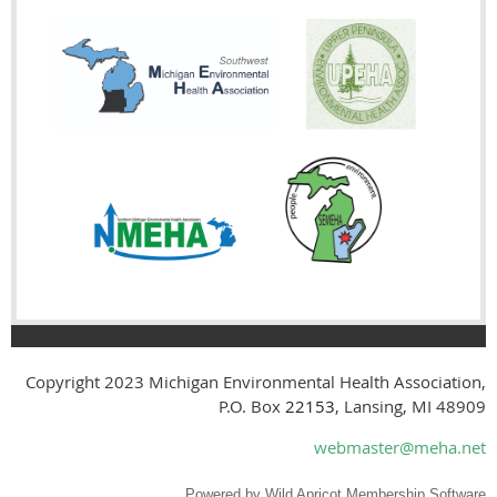
Copyright 2023
Michigan Environmental Health Association,
P.O. Box
22153
, Lansing, MI 48909
webmaster@meha.net
Powered by
Wild Apricot
Membership Software