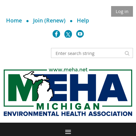
Log in
Home
Join (Renew)
Help