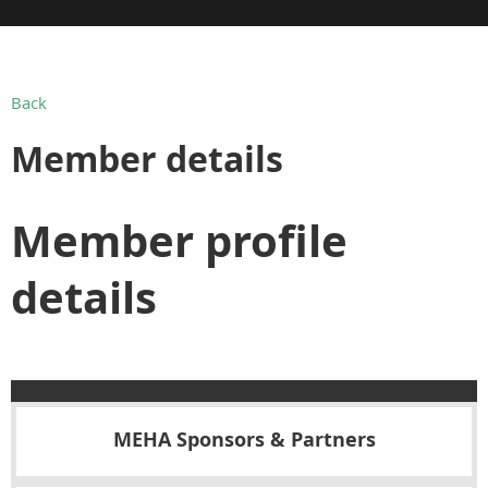
Back
Member details
Member profile
details
MEHA Sponsors & Partners