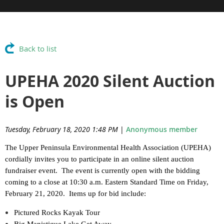
Back to list
UPEHA 2020 Silent Auction
is Open
Tuesday, February 18, 2020 1:48 PM
|
Anonymous member
The Upper Peninsula Environmental Health Association (UPEHA)
cordially invites you to participate in an online silent auction
fundraiser event. The event is currently open with the bidding
coming to a close at 10:30 a.m. Eastern Standard Time on Friday,
February 21, 2020. Items up for bid include:
Pictured Rocks Kayak Tour