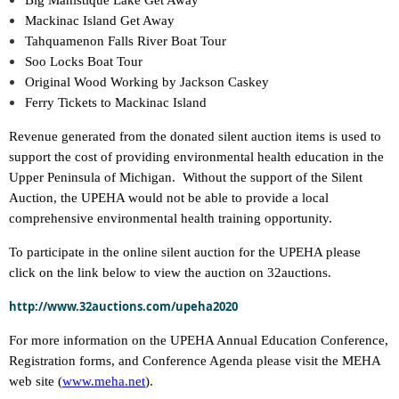
Big Manistique Lake Get Away
Mackinac Island Get Away
Tahquamenon Falls River Boat Tour
Soo Locks Boat Tour
Original Wood Working by Jackson Caskey
Ferry Tickets to Mackinac Island
Revenue generated from the donated silent auction items is used to
support the cost of providing environmental health education in the
Upper Peninsula of Michigan. Without the support of the Silent
Auction, the UPEHA would not be able to provide a local
comprehensive environmental health training opportunity.
To participate in the online silent auction for the UPEHA please
click on the link below to view the auction on 32auctions.
http://www.32auctions.com/upeha2020
For more information on the UPEHA Annual Education Conference,
Registration forms, and Conference Agenda please visit the MEHA
web site (
www.meha.net
).