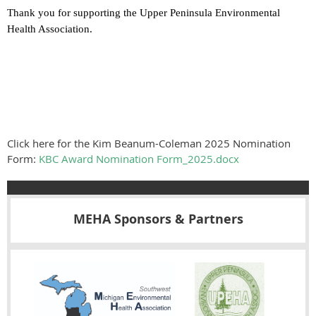
Thank you for supporting the Upper Peninsula Environmental
Health Association.
Click here for the Kim Beanum-Coleman 2025 Nomination
Form:
KBC Award Nomination Form_2025.docx
MEHA Sponsors & Partners