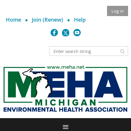
Log in
Home
Join (Renew)
Help