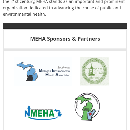
the 21st century, MEHA stands as an important and prominent
organization dedicated to advancing the cause of public and
environmental health.
MEHA Sponsors & Partners