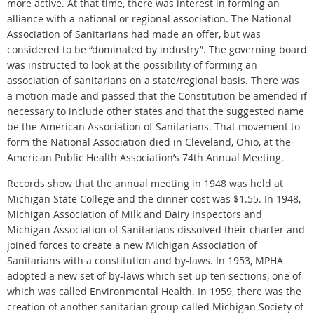
more active. At that time, there was interest in forming an
alliance with a national or regional association. The National
Association of Sanitarians had made an offer, but was
considered to be “dominated by industry”. The governing board
was instructed to look at the possibility of forming an
association of sanitarians on a state/regional basis. There was
a motion made and passed that the Constitution be amended if
necessary to include other states and that the suggested name
be the American Association of Sanitarians. That movement to
form the National Association died in Cleveland, Ohio, at the
American Public Health Association’s 74th Annual Meeting.
Records show that the annual meeting in 1948 was held at
Michigan State College and the dinner cost was $1.55. In 1948,
Michigan Association of Milk and Dairy Inspectors and
Michigan Association of Sanitarians dissolved their charter and
joined forces to create a new Michigan Association of
Sanitarians with a constitution and by-laws. In 1953, MPHA
adopted a new set of by-laws which set up ten sections, one of
which was called Environmental Health. In 1959, there was the
creation of another sanitarian group called Michigan Society of