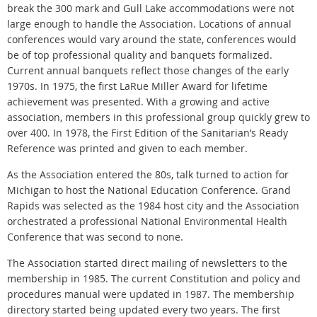
break the 300 mark and Gull Lake accommodations were not
large enough to handle the Association. Locations of annual
conferences would vary around the state, conferences would
be of top professional quality and banquets formalized.
Current annual banquets reflect those changes of the early
1970s. In 1975, the first LaRue Miller Award for lifetime
achievement was presented. With a growing and active
association, members in this professional group quickly grew to
over 400. In 1978, the First Edition of the Sanitarian’s Ready
Reference was printed and given to each member.
As the Association entered the 80s, talk turned to action for
Michigan to host the National Education Conference. Grand
Rapids was selected as the 1984 host city and the Association
orchestrated a professional National Environmental Health
Conference that was second to none.
The Association started direct mailing of newsletters to the
membership in 1985. The current Constitution and policy and
procedures manual were updated in 1987. The membership
directory started being updated every two years. The first