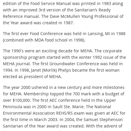
edition of the Food Service Manual was printed in 1983 along
with an improved 3rd version of the Sanitarian’s Ready
Reference manual. The Dave McMullen Young Professional of
the Year award was created in 1987.
The first ever Food Conference was held in Lansing, MI in 1988
(combined with MDA food school in 1998).
The 1990′s were an exciting decade for MEHA. The corporate
sponsorship program started with the winter 1992 issue of the
MEHA journal. The first Groundwater Conference was held in
1994. In 1998, Janet (Morlik) Phelps became the first woman
elected as president of MEHA.
The year 2000 ushered in a new century and more milestones
for MEHA. Membership topped the 700 mark with a budget of
over $100,000. The first AEC conference held in the Upper
Peninsula was in 2000 in Sault Ste. Marie. The National
Environmental Association REHS/RS exam was given at AEC for
the first time in March 2003. In 2004, the Samuel Stephenson
Sanitarian of the Year award was created. With the advent of