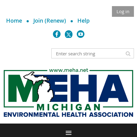
Log in
Home
Join (Renew)
Help