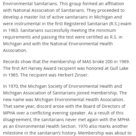
Environmental Sanitarians. This group formed an affiliation
with National Association of Sanitarians. They proceeded to
develop a master list of active sanitarians in Michigan and
were instrumental in the first Registered Sanitarian (R.S.) exam
in 1963. Sanitarians successfully meeting the minimum
requirements and passing the test were certified as R.S. in
Michigan and with the National Environmental Health
Association.
Records show that the membership of MAS broke 200 in 1969.
The first Art Harvey Award recipient was honored at Gull Lake
in 1965. The recipient was Herbert Zinser.
In 1970, the Michigan Society of Environmental Health and
Michigan Association of Sanitarians joined membership. The
new name was Michigan Environmental Health Association.
That same year, discord arose with the Board of Directors of
MPHA over a conflicting evening speaker. As a result of this
disagreement, the sanitarians never met again with the MPHA
as an Environmental Health Section. 1970 also marks another
milestone in the sanitarian’s history. Membership was about to