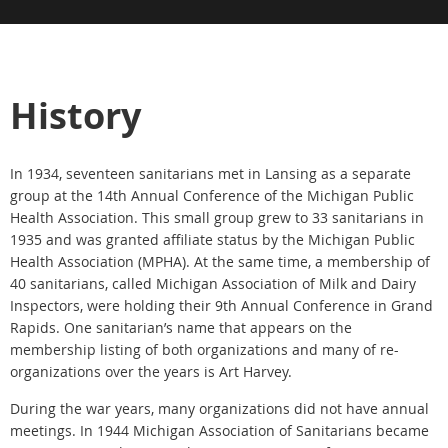
History
In 1934, seventeen sanitarians met in Lansing as a separate
group at the 14th Annual Conference of the Michigan Public
Health Association. This small group grew to 33 sanitarians in
1935 and was granted affiliate status by the Michigan Public
Health Association (MPHA). At the same time, a membership of
40 sanitarians, called Michigan Association of Milk and Dairy
Inspectors, were holding their 9th Annual Conference in Grand
Rapids. One sanitarian’s name that appears on the
membership listing of both organizations and many of re-
organizations over the years is Art Harvey.
During the war years, many organizations did not have annual
meetings. In 1944 Michigan Association of Sanitarians became