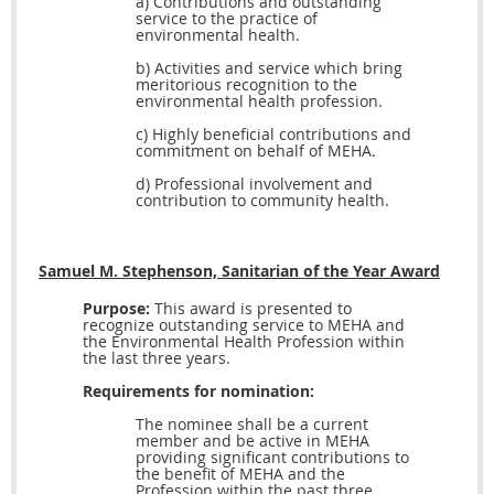
a) Contributions and outstanding
service to the practice of
environmental health.
b) Activities and service which bring
meritorious recognition to the
environmental health profession.
c) Highly beneficial contributions and
commitment on behalf of MEHA.
d) Professional involvement and
contribution to community health.
Samuel M. Stephenson, Sanitarian of the Year Award
Purpose:
This award is presented to
recognize outstanding service to MEHA and
the Environmental Health Profession within
the last three years.
Requirements for nomination:
The nominee shall be a current
member and be active in MEHA
providing significant contributions to
the benefit of MEHA and the
Profession within the past three