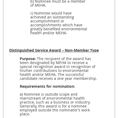
b) Nominee must be a member
of MEHA.
c) Nominee would have
achieved an outstanding
accomplishment or
accomplishments which have
greatly
benefited environmental
health and/or MEHA.
Distinguished Service Award – Non-Member Type
Purpose:
The recipient of the award has
been designated by MEHA to receive a
special recognition award in recognition of
his/her contributions to environmental
health and/or MEHA. The successful
candidate receives a one year membership.
Requirements for nomination:
a) Nominee is outside scope and
mainstream of environmental health
practice, such as a business or industry.
Generally, this award is for a nominee
employed outside the nominator’s work
place.