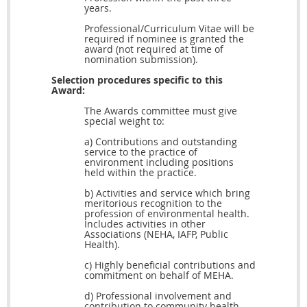
years.
Professional/Curriculum Vitae will be
required if nominee is granted the
award (not required at time of
nomination submission).
Selection procedures specific to this
Award:
The Awards committee must give
special weight to:
a) Contributions and outstanding
service to the practice of
environment including positions
held within the practice.
b) Activities and service which bring
meritorious recognition to the
profession of environmental health.
Includes activities in other
Associations (NEHA, IAFP, Public
Health).
c) Highly beneficial contributions and
commitment on behalf of MEHA.
d) Professional involvement and
contribution to community health