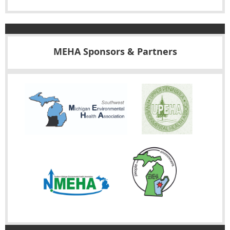
MEHA Sponsors & Partners