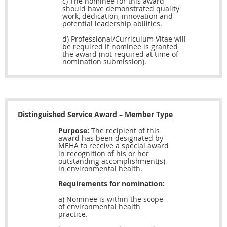
c) The nominee for this award
should have demonstrated quality
work, dedication, innovation and
potential leadership abilities.
d)
Professional/Curriculum Vitae will
be required if nominee is granted
the award (not required at time of
nomination submission).
Distinguished Service Award – Member Type
Purpose:
The recipient of this
award has been designated by
MEHA to receive a special award
in recognition of his or her
outstanding accomplishment(s)
in environmental health.
Requirements for nomination:
a) Nominee is within the scope
of environmental health
practice.