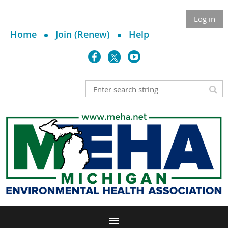
Log in
Home
Join (Renew)
Help