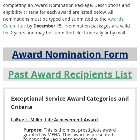
completing an Award Nomination Package. Descriptions and
eligibility criteria for each award are listed below. All
nominations must be typed and submitted to the
Awards
Committee
by
December 15
. Nomination packages are valid
for 2 years and may be submitted electronically or by mail.
Award Nomination Form
Past Award Recipients List
Exceptional Service Award Categories and
Criteria
LaRue L. Miller, Life Achievement Award
Purpose:
This is the most prestigious award
granted by MEHA. This award is presented
to honor the recipient’s exceptional