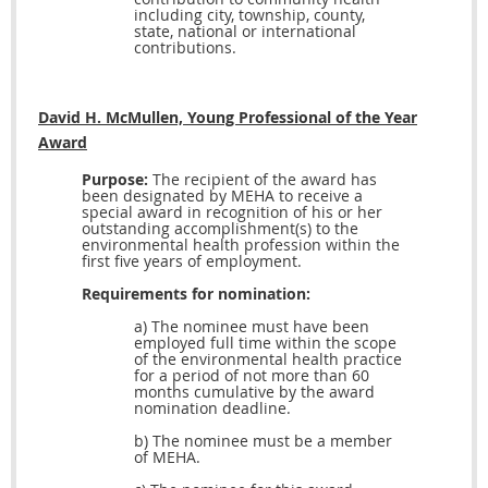
including city, township, county,
state, national or international
contributions.
David H. McMullen, Young Professional of the Year
Award
Purpose:
The recipient of the award has
been designated by MEHA to receive a
special award in recognition of his or her
outstanding accomplishment(s) to the
environmental health profession within the
first five years of employment.
Requirements for nomination:
a) The nominee must have been
employed full time within the scope
of the environmental health practice
for a period of not more than 60
months cumulative by the award
nomination deadline.
b) The nominee must be a member
of MEHA.