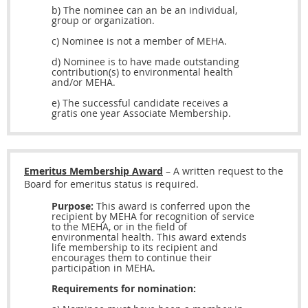
b) The nominee can an be an individual,
group or organization.
c) Nominee is not a member of MEHA.
d) Nominee is to have made outstanding
contribution(s) to environmental health
and/or MEHA.
e) The successful candidate receives a
gratis one year Associate Membership.
Emeritus Membership Award
– A written request to the
Board for emeritus status is required.
Purpose:
This award is conferred upon the
recipient by MEHA for recognition of service
to the MEHA, or in the field of
environmental health. This award extends
life membership to its recipient and
encourages them to continue their
participation in MEHA.
Requirements for nomination: