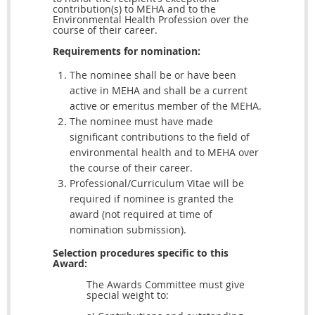
contribution(s) to MEHA and to the
Environmental Health Profession over the
course of their career.
Requirements for nomination:
The nominee shall be or have been
active in MEHA and shall be a current
active or emeritus member of the MEHA.
The nominee must have made
significant contributions to the field of
environmental health and to MEHA over
the course of their career.
Professional/Curriculum Vitae will be
required if nominee is granted the
award (not required at time of
nomination submission).
Selection procedures specific to this
Award:
The Awards Committee must give
special weight to: