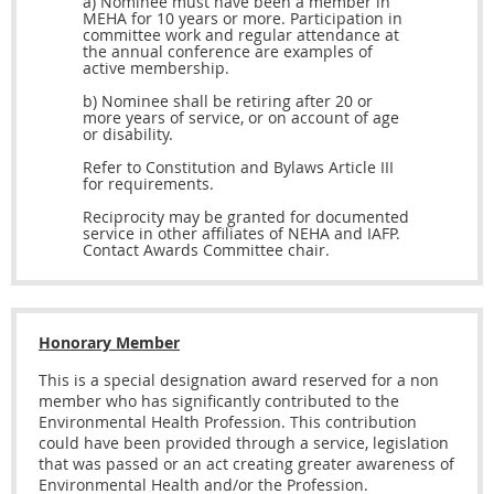
a) Nominee must have been a member in
MEHA for 10 years or more. Participation in
committee work and regular attendance at
the annual conference are examples of
active membership.
b) Nominee shall be retiring after 20 or
more years of service, or on account of age
or disability.
Refer to Constitution and Bylaws Article III
for requirements.
Reciprocity may be granted for documented
service in other affiliates of NEHA and IAFP.
Contact Awards Committee chair.
Honorary Member
This is a special designation award reserved for a non
member who has significantly contributed to the
Environmental Health Profession. This contribution
could have been provided through a service, legislation
that was passed or an act creating greater awareness of
Environmental Health and/or the Profession.