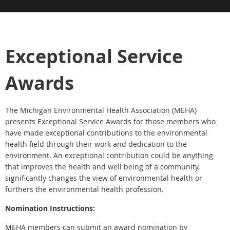
Exceptional Service
Awards
The Michigan Environmental Health Association (MEHA)
presents Exceptional Service Awards for those members who
have made exceptional contributions to the environmental
health field through their work and dedication to the
environment. An exceptional contribution could be anything
that improves the health and well being of a community,
significantly changes the view of environmental health or
furthers the environmental health profession.
Nomination Instructions:
MEHA members can submit an award nomination by