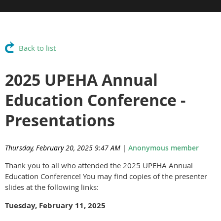
Back to list
2025 UPEHA Annual
Education Conference -
Presentations
Thursday, February 20, 2025 9:47 AM
|
Anonymous member
Thank you to all who attended the 2025 UPEHA Annual
Education Conference! You may find copies of the presenter
slides at the following links:
Tuesday, February 11, 2025