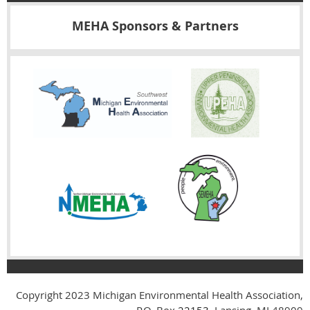
MEHA Sponsors & Partners
Copyright 2023
Michigan Environmental Health Association,
P.O. Box
22153
, Lansing, MI 48909