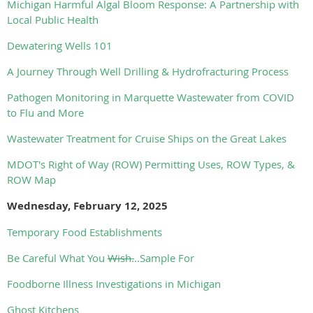
Michigan Harmful Algal Bloom Response: A Partnership with
Local Public Health
Dewatering Wells 101
A Journey Through Well Drilling & Hydrofracturing Process
Pathogen Monitoring in Marquette Wastewater from COVID
to Flu and More
Wastewater Treatment for Cruise Ships on the Great Lakes
MDOT's Right of Way (ROW) Permitting Uses, ROW Types, &
ROW Map
Wednesday, February 12, 2025
Temporary Food Establishments
Be Careful What You
Wish.
..Sample For
Foodborne Illness Investigations in Michigan
Ghost Kitchens