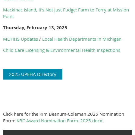
Mackinac Island, It's Not Just Fudge: Farm to Ferry at Mission
Point
Thursday, February 13, 2025
MDHHS Updates
/
Local Health Departments in Michigan
Child Care Licensing & Environmental Health Inspections
2025 UPEHA Directory
Click here for the Kim Beanum-Coleman 2025 Nomination
Form:
KBC Award Nomination Form_2025.docx