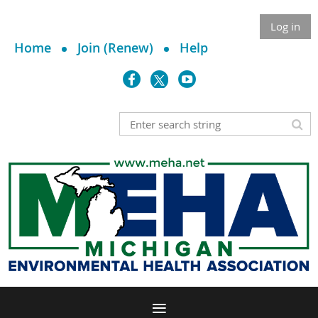
Log in
Home
Join (Renew)
Help