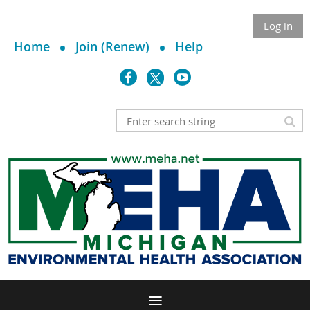
Log in
Home
Join (Renew)
Help