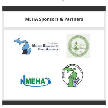
MEHA Sponsors & Partners