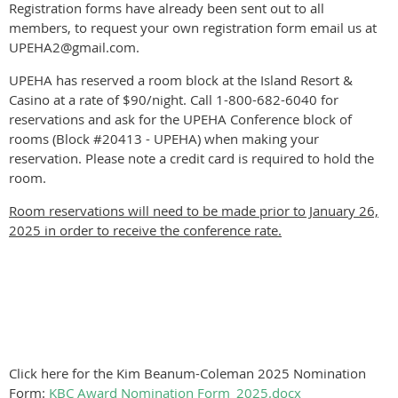
Registration forms have already been sent out to all
members, to request your own registration form email us at
UPEHA2@gmail.com.
UPEHA has reserved a room block at the Island Resort &
Casino at a rate of $90/night. Call 1-800-682-6040 for
reservations and ask for the UPEHA Conference block of
rooms (Block #20413 - UPEHA) when making your
reservation. Please note a credit card is required to hold the
room.
Room reservations will need to be made prior to January 26,
2025 in order to receive the conference rate.
Click here for the Kim Beanum-Coleman 2025 Nomination
Form:
KBC Award Nomination Form_2025.docx