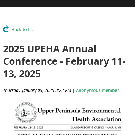
Back to list
2025 UPEHA Annual
Conference - February 11-
13, 2025
Thursday, January 09, 2025 3:22 PM
|
Anonymous member