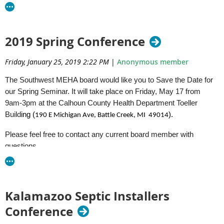
Please do not hesitate to contact us with any questions.
Thanks
2019 Spring Conference
Southwest MEHA Committee
Friday, January 25, 2019 2:22 PM
|
Anonymous member
The Southwest MEHA board would like you to Save the Date for
our Spring Seminar. It will take place on Friday, May 17 from
9am-3pm at the Calhoun County Health Department Toeller
Build
ing (
).
190 E Michigan Ave,
Battle Creek, MI 49014
Please feel free to contact any current board member with
questions.
Beka Folkert - Ottawa
Drew Salisbury - Kent
Brooke Ponstein - Kent
Kalamazoo Septic Installers
Jake Reece - Calhoun
Conference
Jason Peterson - Ionia
Brian Esparsa - DEQ