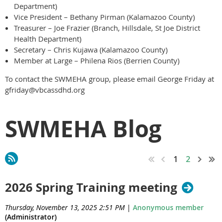
Department)
Vice President – Bethany Pirman (Kalamazoo County)
Treasurer – Joe Frazier (Branch, Hillsdale, St Joe District
Health Department)
Secretary – Chris Kujawa (Kalamazoo County)
Member at Large – Philena Rios (Berrien County)
To contact the SWMEHA group, please email George Friday at
gfriday@vbcassdhd.org
SWMEHA Blog
1
2
2026 Spring Training meeting
Thursday, November 13, 2025 2:51 PM
|
Anonymous member
(Administrator)