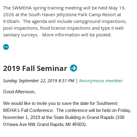
The SWMEHA spring training meeting will be held May 19,
2026 at the South Haven Jellystone Park Camp-Resort at
9:00am. The agenda will include campground inspections,
pool inspections, food license inspections and type II well
sanitary surveys. More information will be posted.
2019 Fall Seminar
Sunday, September 22, 2019 8:51 PM
|
Anonymous member
Good Afternoon,
We would like to invite you to save the date for Southwest
MEHA's Fall Conference. The conference will be held on Friday,
November 1, 2019 at the State Building in Grand Rapids (
350
Ottawa Ave NW, Grand Rapids, MI 49503
).
Agenda and registration information to follow.