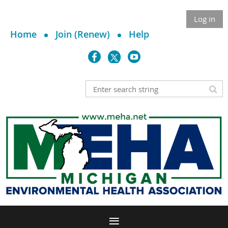
Log in
Home
Join (Renew)
Help