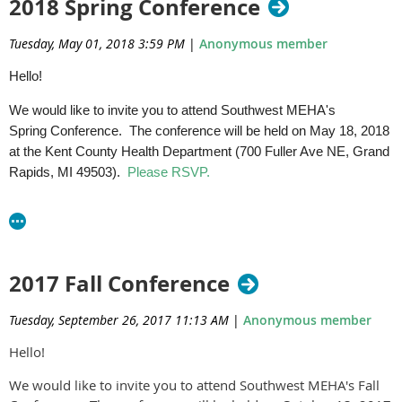
2018 Spring Conference
Tuesday, May 01, 2018 3:59 PM
|
Anonymous member
Hello!
We would like to invite you to attend Southwest MEHA's
Spring Conference. The conference will be held on May 18, 2018
at the Kent County Health Department (700 Fuller Ave NE, Grand
Rapids, MI 49503).
Please RSVP.
Agenda
Please share this information with your staff. We invite MEHA
members and non-members alike to attend.
2017 Fall Conference
Do not hesitate to contact us with any questions.
Tuesday, September 26, 2017 11:13 AM
|
Anonymous member
Southwest MEHA Committee
Thanks,
Hello!
We would like to invite you to attend Southwest MEHA's Fall