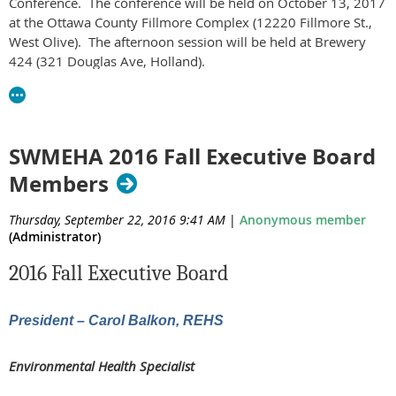
Conference. The conference will be held on October 13, 2017
at the Ottawa County Fillmore Complex (12220 Fillmore St.,
West Olive). The afternoon session will be held at Brewery
424 (321 Douglas Ave, Holland).
The agenda is available
at
https://docs.google.com/document/d/1vEJtlwVMkyZ8GsEAK
usp=sharing
SWMEHA 2016 Fall Executive Board
Please share this information with your staff. We invite MEHA
Members
members and non-members alike to attend. Please RSVP
at
https://goo.gl/forms/nSscE8BFhFyFgtp42
Thursday, September 22, 2016 9:41 AM
|
Anonymous member
(Administrator)
Do not hesitate to contact us with any questions.
2016 Fall Executive Board
Thanks,
Southwest MEHA Committee
President – Carol Balkon, REHS
Environmental Health Specialist