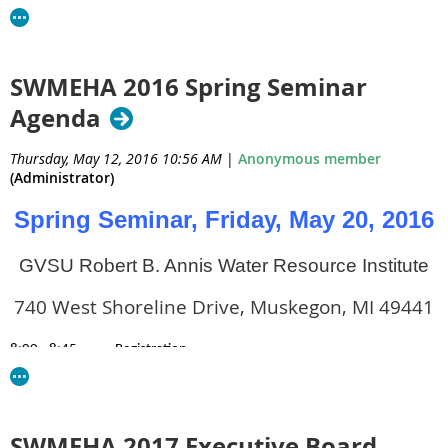
Barry-Eaton District Health Department
330 W. Woodlawn
SWMEHA 2016 Spring Seminar
Agenda
Hastings, MI 49058
Thursday, May 12, 2016 10:56 AM
|
Anonymous member
Phone: (269)-798-4106
(Administrator)
Spring Seminar, Friday, May 20, 2016
Email:
cbalkon@bedhd.org
GVSU Robert B. Annis Water Resource Institute
Vice President – Jodi Trantham, REHS
740 West Shoreline Drive, Muskegon, MI 49441
Environmental Health Specialist
8:00 - 8:45
Registration
Barry-Eaton District Health Department
8:45 – 9:00
Opening Remarks & Bingo Description
9:00 - 10:30
Dean Schenk, D.E.A. Special Agent – Clandestine Labs fo
330 W. Woodlawn
10:30 – 10:40
BREAK
SWMEHA 2017 Executive Board