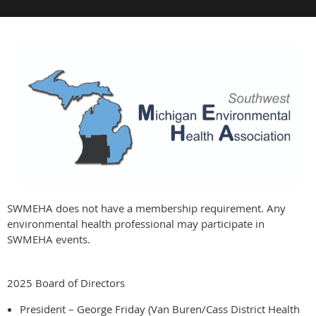
SWMEHA does not have a membership requirement. Any
environmental health professional may participate in
SWMEHA events.
2025 Board of Directors
President – George Friday (Van Buren/Cass District Health