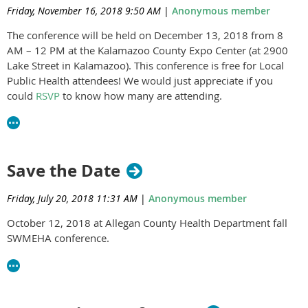
Friday, November 16, 2018 9:50 AM
|
Anonymous member
The conference will be held on December 13, 2018 from 8
AM – 12 PM at the Kalamazoo County Expo Center (at 2900
Lake Street in Kalamazoo). This conference is free for Local
Public Health attendees! We would just appreciate if you
could
RSVP
to know how many are attending.
Save the Date
Friday, July 20, 2018 11:31 AM
|
Anonymous member
October 12, 2018 at Allegan County Health Department fall
SWMEHA conference.