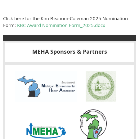
Click here for the Kim Beanum-Coleman 2025 Nomination
Form:
KBC Award Nomination Form_2025.docx
MEHA Sponsors & Partners