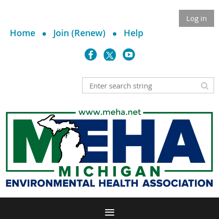
Log in
Home
Join (Renew)
Help