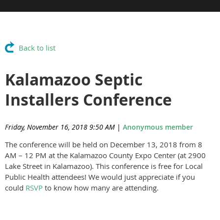
Back to list
Kalamazoo Septic
Installers Conference
Friday, November 16, 2018 9:50 AM
|
Anonymous member
The conference will be held on December 13, 2018 from 8
AM – 12 PM at the Kalamazoo County Expo Center (at 2900
Lake Street in Kalamazoo). This conference is free for Local
Public Health attendees! We would just appreciate if you
could
RSVP
to know how many are attending.