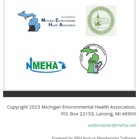
Copyright 2023
Michigan Environmental Health Association,
P.O. Box
22153
, Lansing, MI 48909
webmaster@meha.net
Powered by
Wild Apricot
Membership Software