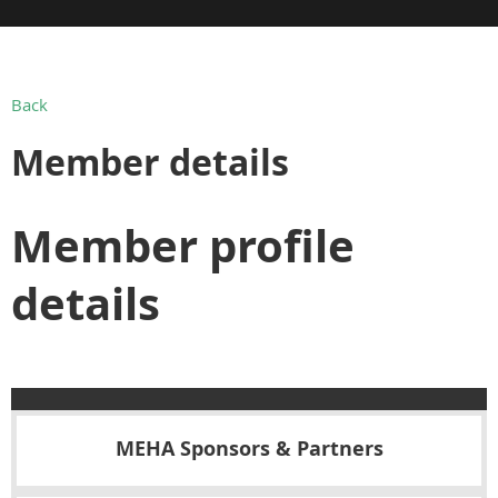
Back
Member details
Member profile
details
MEHA Sponsors & Partners