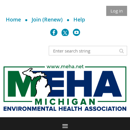
Log in
Home
Join (Renew)
Help