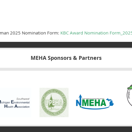
leman 2025 Nomination Form:
KBC Award Nomination Form_202
MEHA Sponsors & Partners