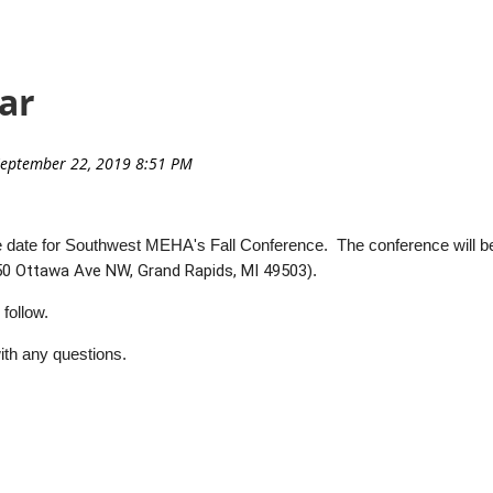
ar
the date for Southwest MEHA's Fall Conference. The conference will b
50 Ottawa Ave NW, Grand Rapids, MI 49503
).
 follow.
ith any questions.