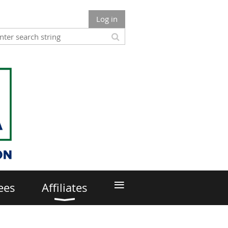
Log in
≡
ees
Affiliates