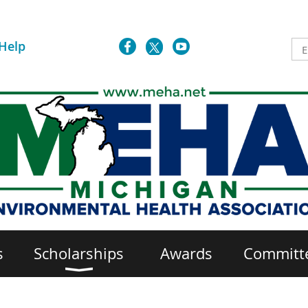
Help
s
Scholarships
Awards
Committ