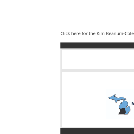
Click here for the Kim Beanum-Co