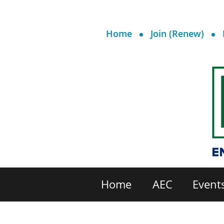
Home
Join (Renew)
Home
AEC
Event