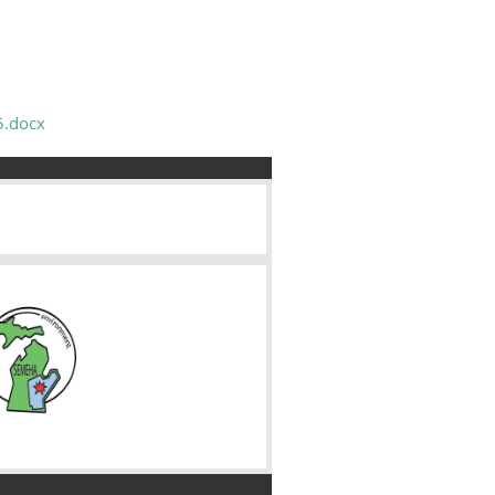
5.docx