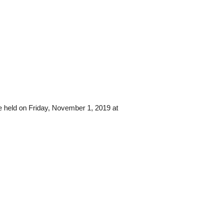
e held on Friday, November 1, 2019 at