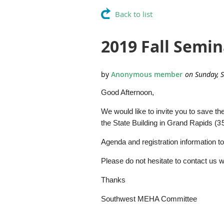
Back to list
2019 Fall Semin
Good Afternoon,
We would like to invite you to save 
the State Building in Grand Rapids (
3
Agenda and registration information to
Please do not hesitate to contact us w
Thanks
Southwest MEHA Committee