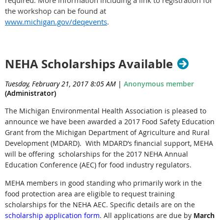
required. More information including a link to registration for
the workshop can be found at
www.michigan.gov/deqevents
.
NEHA Scholarships Available
Tuesday, February 21, 2017 8:05 AM
|
Anonymous member
(Administrator)
The Michigan Environmental Health Association is pleased to
announce we have been awarded a 2017 Food Safety Education
Grant from the Michigan Department of Agriculture and Rural
Development (MDARD). With MDARD’s financial support, MEHA
will be offering scholarships for the 2017 NEHA Annual
Education Conference (AEC) for food industry regulators.
MEHA members in good standing who primarily work in the
food protection area are eligible to request training
scholarships for the NEHA AEC. Specific details are on the
scholarship application form
. All applications are due by
March