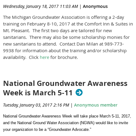
Wednesday, January 18, 2017 11:03 AM
|
Anonymous
The Michigan Groundwater Association is offering a 2-day
training on February 8-10, 2017 at the Comfort Inn & Suites in
Mt. Pleasant. The first two days are tailored for new
sanitarians. There may also be some scholarship monies for
new sanitarians to attend. Contact Dan Milan at 989-773-
9938 for information about the training and/or scholarship
availability. Click
here
for brochure.
National Groundwater Awareness
Week is March 5-11
Tuesday, January 03, 2017 2:16 PM
|
Anonymous member
National Groundwater Awareness Week will take place March 5-11, 2017,
and the National Ground Water Association (NGWA) would like to invite
your organization to be a “Groundwater Advocate.”