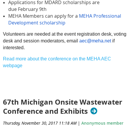
Applications for MDARD scholarships are
due
February 9th
MEHA Members can apply for a
MEHA Professional
Development scholarship
Volunteers are needed at the event registration desk, voting
desk and session moderators, email
aec@meha.net
if
interested.
Read more about the conference on the MEHA AEC
webpage
67th Michigan Onsite Wastewater
Conference and Exhibits
Thursday, November 30, 2017 11:18 AM
|
Anonymous member