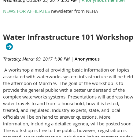
Wednesday, October 25, 2017 3:55 PM
|
Anonymous member
NEWS FOR AFFILIATES
newsletter from NEHA
Water Infrastructure 101 Workshop
Thursday, March 09, 2017 1:00 PM
|
Anonymous
A workshop aimed at providing basic information on topics
associated with waterworks system infrastructure will be held
the afternoon of March 9. The goal of the workshop is to
provide the general public with a better understand of the
complex waterworks systems. Presentations will address how
water travels to and from a household, how it is tested,
treated, and regulated. Industry experts, state, and local
officials will be on hand to answer questions. More
information, including a detailed agenda, will be posted soon.
The workshop is free to the public; however, registration is