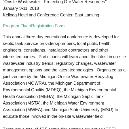
"Onsite Wastewater - Protecting Our Water Resources"
January 9-11, 2018
Kellogg Hotel and Conference Center, East Lansing
Program Flyer/Registration Form
This annual three-day educational conference is developed for
septic tank service providers/pumpers, local public health,
engineers, consultants, installation contractors and other
interested parties. Participants will learn about the latest in on-site
wastewater industry trends, regulatory changes, wastewater
management options and the latest technologies. Organized as a
joint venture by the Michigan Onsite Wastewater Recycling
Association (MOWRA), the Michigan Department of
Environmental Quality (MDEQ), the Michigan Environmental
Health Association (MEHA), the Michigan Septic Tank
Association (MSTA), the Michigan Water Environment
Association (MWEA) and Michigan State University (MSU) to
educate those involved in the on-site wastewater field.