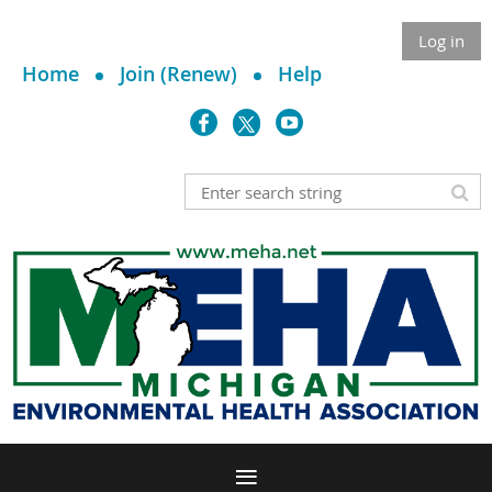
Log in
Home
Join (Renew)
Help