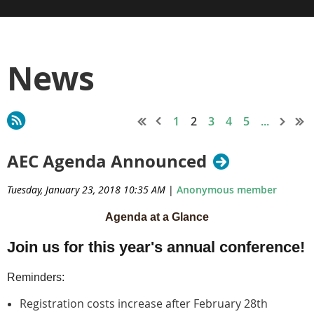
News
1
2
3
4
5
...
AEC Agenda Announced
Tuesday, January 23, 2018 10:35 AM
|
Anonymous member
Agenda at a Glance
Join us for this year's annual conference!
Reminders:
Registration costs increase after
February 28th