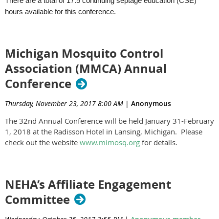
There are a total of 17.5 continuing septage education (CSE)
hours available for this conference.
Michigan Mosquito Control
Association (MMCA) Annual
Conference
Thursday, November 23, 2017 8:00 AM
|
Anonymous
The 32nd Annual Conference will be held January 31-February
1, 2018 at the Radisson Hotel in Lansing, Michigan. Please
check out the website
www.mimosq.org
for details.
NEHA’s Affiliate Engagement
Committee