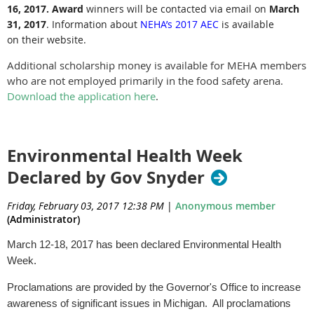
16, 2017.
Award
winners will be contacted via email on
March
31, 2017
.
Information about
NEHA’s 2017 AEC
is available
on their website.
Additional scholarship money is available for MEHA members
who are not employed primarily in the food safety arena.
Download the application here
.
Environmental Health Week
Declared by Gov Snyder
Friday, February 03, 2017 12:38 PM
|
Anonymous member
(Administrator)
March 12-18, 2017 has been declared Environmental Health
Week.
Proclamations are provided by the Governor's Office to increase
awareness of significant issues in Michigan. All proclamations