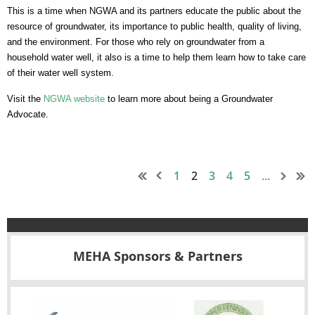
This is a time when NGWA and its partners educate the public about the
resource of groundwater, its importance to public health, quality of living,
and the environment. For those who rely on groundwater from a
household water well, it also is a time to help them learn how to take care
of their water well system.
Visit the
NGWA website
to learn more about being a Groundwater
Advocate.
1
2
3
4
5
...
MEHA Sponsors & Partners