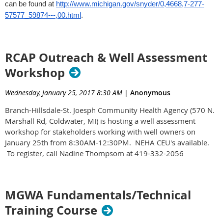
can be found at
http://www.michigan.gov/snyder/0,4668,7-277-
57577_59874---,00.html
.
RCAP Outreach & Well Assessment
Workshop
Wednesday, January 25, 2017 8:30 AM
|
Anonymous
Branch-Hillsdale-St. Joesph Community Health Agency (570 N.
Marshall Rd, Coldwater, MI) is hosting a well assessment
workshop for stakeholders working with well owners on
January 25th from 8:30AM-12:30PM. NEHA CEU's available.
To register, call Nadine Thompsom at 419-332-2056
MGWA Fundamentals/Technical
Training Course