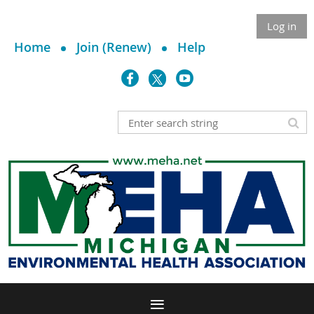
Log in
Home
Join (Renew)
Help