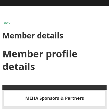
Back
Member details
Member profile
details
MEHA Sponsors & Partners