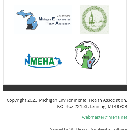
Copyright 2023
Michigan Environmental Health Association,
P.O. Box
22153
, Lansing, MI 48909
webmaster@meha.net
Powered by
Wild Apricot
Membership Software