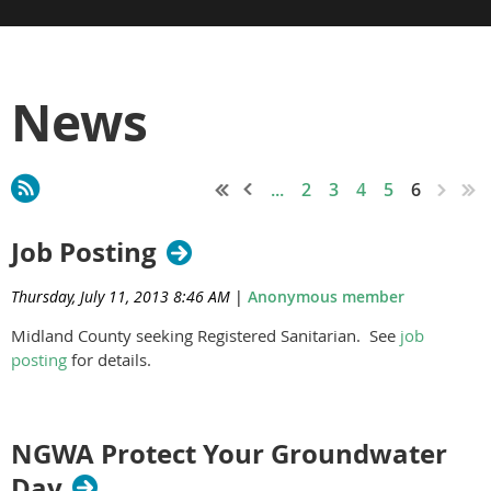
News
...
2
3
4
5
6
Job Posting
Thursday, July 11, 2013 8:46 AM
|
Anonymous member
Midland County seeking Registered Sanitarian. See
job
posting
for details.
NGWA Protect Your Groundwater
Day