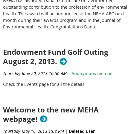
NEHA has awarded Dana a Certificate of Merit for her
outstanding contribution to the profession of environmental
health. The award will be announced at the NEHA AEC next
month during their awards program and in the Journal of
Environmental Health. Congratulations Dana.
Endowment Fund Golf Outing
August 2, 2013.
Thursday, June 20, 2013 10:56 AM
|
Anonymous member
Check the Events page for all the details.
Welcome to the new MEHA
webpage!
Thursday, May 16, 2013 1:08 PM
|
Deleted user