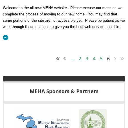
Welcome to the all new MEHA website. Please excuse our mess as we
complete the process of moving to our new home. You may find that
some portions of the site are not accessible yet. Please be patient as we
work through these changes to give you the best web service possible.
...
2
3
4
5
6
MEHA Sponsors & Partners