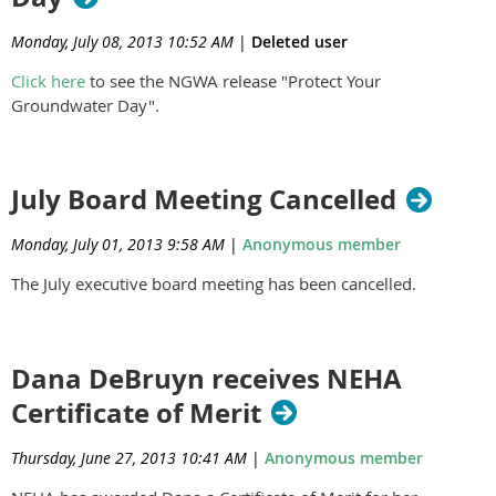
Monday, July 08, 2013 10:52 AM
|
Deleted user
Click here
to see the NGWA release "Protect Your
Groundwater Day".
July Board Meeting Cancelled
Monday, July 01, 2013 9:58 AM
|
Anonymous member
The July executive board meeting has been cancelled.
Dana DeBruyn receives NEHA
Certificate of Merit
Thursday, June 27, 2013 10:41 AM
|
Anonymous member