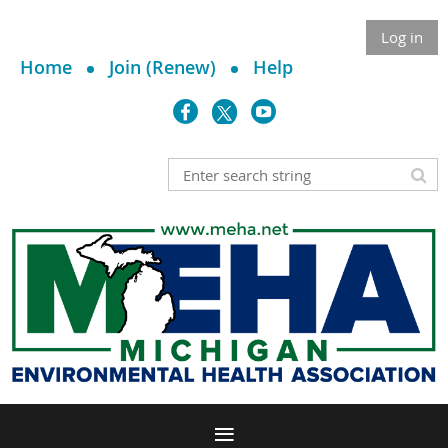
Log in
Home
Join (Renew)
Help