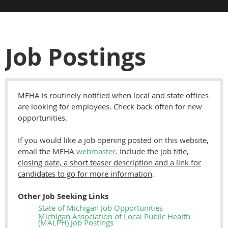
Job Postings
MEHA is routinely notified when local and state offices
are looking for employees. Check back often for new
opportunities.
If you would like a job opening posted on this website,
email the MEHA
webmaster
. Include the
job title,
closing date, a short teaser description and a link for
candidates to go for
more information
.
Other Job Seeking Links
State of Michigan Job Opportunities
Michigan Association of Local Public Health
(MALPH) Job Postings