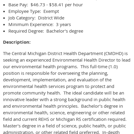
Base Pay: $46.73 - $58.41 per hour
Employee Type: Exempt
Job Category: District Wide
Minimum Experience: 3 years
Required Degree: Bachelor’s degree
Description:
The Central Michigan District Health Department (CMDHD) is
seeking an experienced Environmental Health Director to lead
our environmental health programs. This full-time (1.0)
position is responsible for overseeing the planning,
development, implementation, and evaluation of the
environmental health services program to protect and
promote community health. The ideal candidate will be an
innovative leader with a strong background in public health
and environmental health principles. Bachelor’s degree in
environmental health, science, engineering or other related
field and current REHS or Michigan RS certification required.
Master’s degree in a field of science, public health, or public
administration, or other related field preferred. In-depth