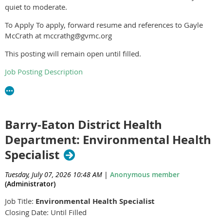
quiet to moderate.
To Apply To apply, forward resume and references to Gayle
McCrath at mccrathg@gvmc.org
This posting will remain open until filled.
Job Posting Description
Barry-Eaton District Health
Department: Environmental Health
Specialist
Tuesday, July 07, 2026 10:48 AM
|
Anonymous member
(Administrator)
Job Title:
Environmental Health Specialist
Closing Date: Until Filled