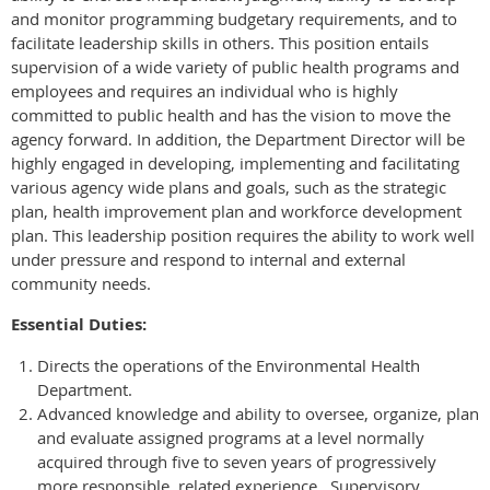
and monitor programming budgetary requirements, and to
facilitate leadership skills in others. This position entails
supervision of a wide variety of public health programs and
employees and requires an individual who is highly
committed to public health and has the vision to move the
agency forward. In addition, the Department Director will be
highly engaged in developing, implementing and facilitating
various agency wide plans and goals, such as the strategic
plan, health improvement plan and workforce development
plan. This leadership position requires the ability to work well
under pressure and respond to internal and external
community needs.
Essential Duties:
Directs the operations of the Environmental Health
Department.
Advanced knowledge and ability to oversee, organize, plan
and evaluate assigned programs at a level normally
acquired through five to seven years of progressively
more responsible, related experience. Supervisory