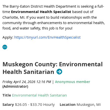
The Barry-Eaton District Health Department is seeking a full-
time
Environmental Health Specialist
based out of
Charlotte, MI. If you want to build relationships with the
community through enhancements to environmental health,
food, and water safety, this job is for you!
Apply:
https://tinyurl.com/EnvHealthSpecialist
Muskegon County: Environmental
Health Sanitarian
Friday, April 24, 2026 12:16 PM
|
Anonymous member
(Administrator)
Title
Environmental Health Sanitarian
Salary
$26.05 - $33.70 Hourly
Location
Muskegon, MI