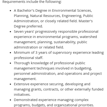
Requirements include the following:
A Bachelor’s Degree in Environmental Sciences,
Planning, Natural Resources, Engineering, Public
Administration, or closely related field. Master’s
Degree preferred.
Seven years’ progressively responsible professional
experience in environmental programs, watershed
management, planning, sustainability, public
administration or related field.
Minimum of 3 years of supervisory experience leading
professional staff.
Thorough knowledge of professional public
management techniques involved in budgeting,
personnel administration, and operations and project
management.
Extensive experience securing, developing and
managing grants, contracts, or other externally funded
initiatives.
Demonstrated experience managing complex
programs, budgets, and organizational priorities.