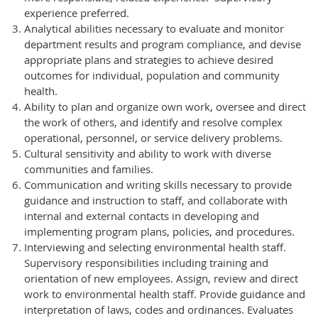
experience preferred.
Analytical abilities necessary to evaluate and monitor
department results and program compliance, and devise
appropriate plans and strategies to achieve desired
outcomes for individual, population and community
health.
Ability to plan and organize own work, oversee and direct
the work of others, and identify and resolve complex
operational, personnel, or service delivery problems.
Cultural sensitivity and ability to work with diverse
communities and families.
Communication and writing skills necessary to provide
guidance and instruction to staff, and collaborate with
internal and external contacts in developing and
implementing program plans, policies, and procedures.
Interviewing and selecting environmental health staff.
Supervisory responsibilities including training and
orientation of new employees. Assign, review and direct
work to environmental health staff. Provide guidance and
interpretation of laws, codes and ordinances. Evaluates