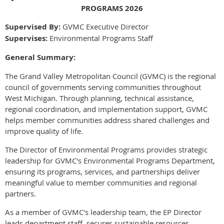
PROGRAMS 2026
Supervised By:
GVMC Executive Director
Supervises:
Environmental Programs Staff
General Summary:
The Grand Valley Metropolitan Council (GVMC) is the regional
council of governments serving communities throughout
West Michigan. Through planning, technical assistance,
regional coordination, and implementation support, GVMC
helps member communities address shared challenges and
improve quality of life.
The Director of Environmental Programs provides strategic
leadership for GVMC's Environmental Programs Department,
ensuring its programs, services, and partnerships deliver
meaningful value to member communities and regional
partners.
As a member of GVMC's leadership team, the EP Director
leads department staff, secures sustainable resources,