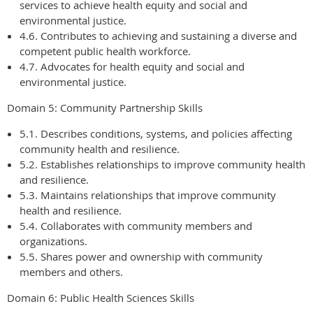
services to achieve health equity and social and
environmental justice.
4.6. Contributes to achieving and sustaining a diverse and
competent public health workforce.
4.7. Advocates for health equity and social and
environmental justice.
Domain 5: Community Partnership Skills
5.1. Describes conditions, systems, and policies affecting
community health and resilience.
5.2. Establishes relationships to improve community health
and resilience.
5.3. Maintains relationships that improve community
health and resilience.
5.4. Collaborates with community members and
organizations.
5.5. Shares power and ownership with community
members and others.
Domain 6: Public Health Sciences Skills