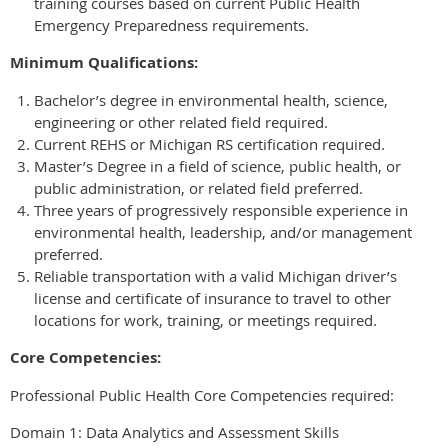
training courses based on current Public Health
Emergency Preparedness requirements.
Minimum Qualifications:
Bachelor’s degree in environmental health, science,
engineering or other related field required.
Current REHS or Michigan RS certification required.
Master’s Degree in a field of science, public health, or
public administration, or related field preferred.
Three years of progressively responsible experience in
environmental health, leadership, and/or management
preferred.
Reliable transportation with a valid Michigan driver’s
license and certificate of insurance to travel to other
locations for work, training, or meetings required.
Core Competencies:
Professional Public Health Core Competencies required:
Domain 1: Data Analytics and Assessment Skills