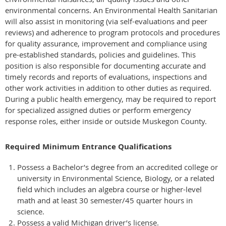
environmental concerns. An Environmental Health Sanitarian
will also assist in monitoring (via self-evaluations and peer
reviews) and adherence to program protocols and procedures
for quality assurance, improvement and compliance using
pre-established standards, policies and guidelines. This
position is also responsible for documenting accurate and
timely records and reports of evaluations, inspections and
other work activities in addition to other duties as required.
During a public health emergency, may be required to report
for specialized assigned duties or perform emergency
response roles, either inside or outside Muskegon County.
Required Minimum Entrance Qualifications
Possess a Bachelor’s degree from an accredited college or
university in Environmental Science, Biology, or a related
field which includes an algebra course or higher-level
math and at least 30 semester/45 quarter hours in
science.
Possess a valid Michigan driver’s license.