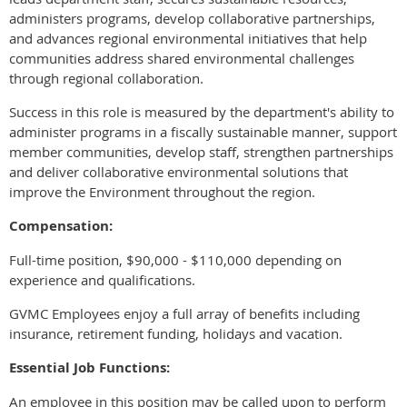
administers programs, develop collaborative partnerships,
and advances regional environmental initiatives that help
communities address shared environmental challenges
through regional collaboration.
Success in this role is measured by the department's ability to
administer programs in a fiscally sustainable manner, support
member communities, develop staff, strengthen partnerships
and deliver collaborative environmental solutions that
improve the Environment throughout the region.
Compensation:
Full-time position, $90,000 - $110,000 depending on
experience and qualifications.
GVMC Employees enjoy a full array of benefits including
insurance, retirement funding, holidays and vacation.
Essential Job Functions:
An employee in this position may be called upon to perform