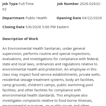
Job Type
Full-Time
Job Number
2026-02632-
02
Department
Public Health
Opening Date
04/22/2026
Closing Date
5/6/2026 5:00 PM Eastern
Description of Work
An Environmental Health Sanitarian, under general
supervision, performs routine and special inspections,
evaluations, and investigations for compliance with federal,
state and local laws, ordinances and regulations relative to
environmental health and protection. An employee in this
class may inspect food service establishments, private wells,
residential sewage treatment systems, body art facilities,
camp grounds, children’s camps, public swimming pool
facilities, and other facilities for compliance with
environmental health standards. This employee also
investigates complaints relative to food borne illnesses,
environmental nuisances, air quality issues and other