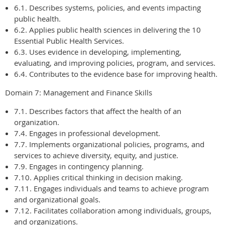
6.1. Describes systems, policies, and events impacting
public health.
6.2. Applies public health sciences in delivering the 10
Essential Public Health Services.
6.3. Uses evidence in developing, implementing,
evaluating, and improving policies, program, and services.
6.4. Contributes to the evidence base for improving health.
Domain 7: Management and Finance Skills
7.1. Describes factors that affect the health of an
organization.
7.4. Engages in professional development.
7.7. Implements organizational policies, programs, and
services to achieve diversity, equity, and justice.
7.9. Engages in contingency planning.
7.10. Applies critical thinking in decision making.
7.11. Engages individuals and teams to achieve program
and organizational goals.
7.12. Facilitates collaboration among individuals, groups,
and organizations.