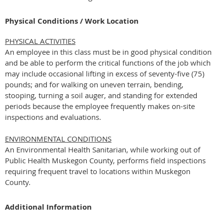
Physical Conditions / Work Location
PHYSICAL ACTIVITIES
An employee in this class must be in good physical condition
and be able to perform the critical functions of the job which
may include occasional lifting in excess of seventy-five (75)
pounds; and for walking on uneven terrain, bending,
stooping, turning a soil auger, and standing for extended
periods because the employee frequently makes on-site
inspections and evaluations.
ENVIRONMENTAL CONDITIONS
An Environmental Health Sanitarian, while working out of
Public Health Muskegon County, performs field inspections
requiring frequent travel to locations within Muskegon
County.
Additional Information