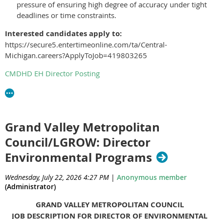
pressure of ensuring high degree of accuracy under tight
deadlines or time constraints.
Interested candidates apply to:
https://secure5.entertimeonline.com/ta/Central-
Michigan.careers?ApplyToJob=419803265
CMDHD EH Director Posting
Grand Valley Metropolitan
Council/LGROW: Director
Environmental Programs
Wednesday, July 22, 2026 4:27 PM
|
Anonymous member
(Administrator)
GRAND VALLEY METROPOLITAN COUNCIL
JOB DESCRIPTION FOR DIRECTOR OF ENVIRONMENTAL