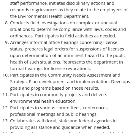
staff performance, initiates disciplinary actions and
responds to grievances as they relate to the employees of
the Environmental Health Department.
Conducts field investigations on complex or unusual
situations to determine compliance with laws, codes and
ordinances. Participates in field activities as needed.
Arranges informal office hearings concerning license
status, prepares legal orders for suspensions of licenses
upon determination of an imminent hazard to the public
health of such situations. Represents the department in
formal hearings for license revocations.
Participates in the Community Needs Assessment and
Strategic Plan development and implementation. Develops
goals and programs based on those results.
Participates in community projects and delivers
environmental health education.
Participates in various committees, conferences,
professional meetings and public hearings.
Collaborates with local, state and federal agencies in
providing assistance and guidance when needed.