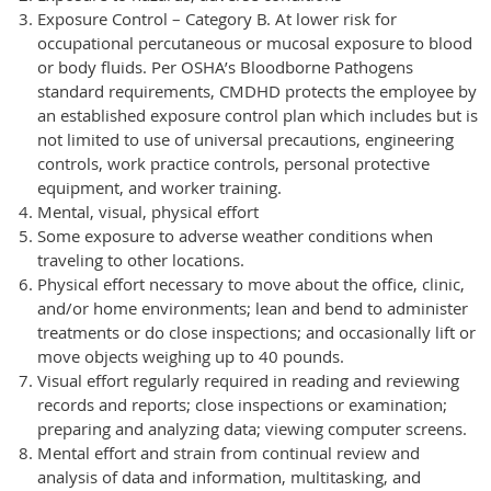
Exposure Control – Category B. At lower risk for
occupational percutaneous or mucosal exposure to blood
or body fluids. Per OSHA’s Bloodborne Pathogens
standard requirements, CMDHD protects the employee by
an established exposure control plan which includes but is
not limited to use of universal precautions, engineering
controls, work practice controls, personal protective
equipment, and worker training.
Mental, visual, physical effort
Some exposure to adverse weather conditions when
traveling to other locations.
Physical effort necessary to move about the office, clinic,
and/or home environments; lean and bend to administer
treatments or do close inspections; and occasionally lift or
move objects weighing up to 40 pounds.
Visual effort regularly required in reading and reviewing
records and reports; close inspections or examination;
preparing and analyzing data; viewing computer screens.
Mental effort and strain from continual review and
analysis of data and information, multitasking, and