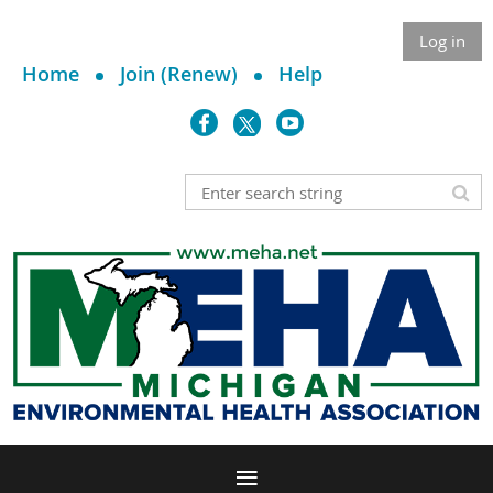
Log in
Home
Join (Renew)
Help