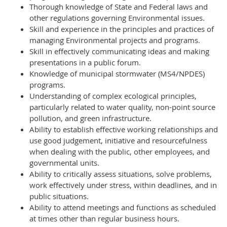
Thorough knowledge of State and Federal laws and
other regulations governing Environmental issues.
Skill and experience in the principles and practices of
managing Environmental projects and programs.
Skill in effectively communicating ideas and making
presentations in a public forum.
Knowledge of municipal stormwater (MS4/NPDES)
programs.
Understanding of complex ecological principles,
particularly related to water quality, non-point source
pollution, and green infrastructure.
Ability to establish effective working relationships and
use good judgement, initiative and resourcefulness
when dealing with the public, other employees, and
governmental units.
Ability to critically assess situations, solve problems,
work effectively under stress, within deadlines, and in
public situations.
Ability to attend meetings and functions as scheduled
at times other than regular business hours.