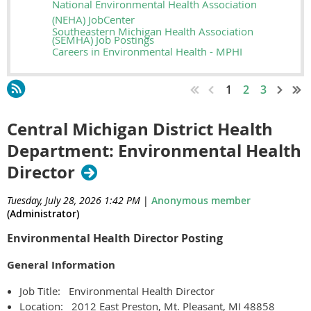
National Environmental Health Association
(NEHA) JobCenter
Southeastern Michigan Health Association
(SEMHA) Job Postings
Careers in Environmental Health - MPHI
1
2
3
Central Michigan District Health
Department: Environmental Health
Director
Tuesday, July 28, 2026 1:42 PM
|
Anonymous member
(Administrator)
Environmental Health Director Posting
General Information
Job Title: Environmental Health Director
Location: 2012 East Preston, Mt. Pleasant, MI 48858