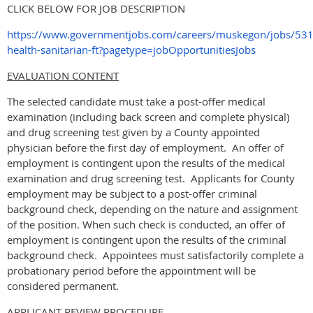
CLICK BELOW FOR JOB DESCRIPTION
https://www.governmentjobs.com/careers/muskegon/jobs/53
health-sanitarian-ft?pagetype=jobOpportunitiesJobs
EVALUATION CONTENT
The selected candidate must take a post-offer medical
examination (including back screen and complete physical)
and drug screening test given by a County appointed
physician before the first day of employment. An offer of
employment is contingent upon the results of the medical
examination and drug screening test. Applicants for County
employment may be subject to a post-offer criminal
background check, depending on the nature and assignment
of the position. When such check is conducted, an offer of
employment is contingent upon the results of the criminal
background check. Appointees must satisfactorily complete a
probationary period before the appointment will be
considered permanent.
APPLICANT REVIEW PROCEDURE