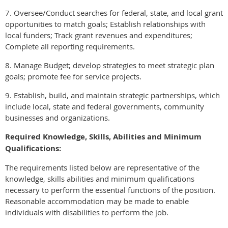
7. Oversee/Conduct searches for federal, state, and local grant
opportunities to match goals; Establish relationships with
local funders; Track grant revenues and expenditures;
Complete all reporting requirements.
8. Manage Budget; develop strategies to meet strategic plan
goals; promote fee for service projects.
9. Establish, build, and maintain strategic partnerships, which
include local, state and federal governments, community
businesses and organizations.
Required Knowledge, Skills, Abilities and Minimum
Qualifications:
The requirements listed below are representative of the
knowledge, skills abilities and minimum qualifications
necessary to perform the essential functions of the position.
Reasonable accommodation may be made to enable
individuals with disabilities to perform the job.