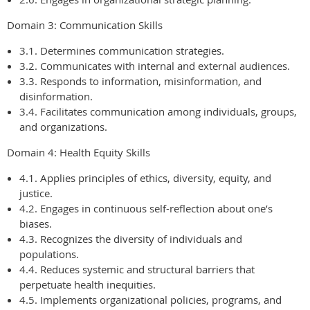
Domain 3: Communication Skills
3.1. Determines communication strategies.
3.2. Communicates with internal and external audiences.
3.3. Responds to information, misinformation, and
disinformation.
3.4. Facilitates communication among individuals, groups,
and organizations.
Domain 4: Health Equity Skills
4.1. Applies principles of ethics, diversity, equity, and
justice.
4.2. Engages in continuous self-reflection about one’s
biases.
4.3. Recognizes the diversity of individuals and
populations.
4.4. Reduces systemic and structural barriers that
perpetuate health inequities.
4.5. Implements organizational policies, programs, and