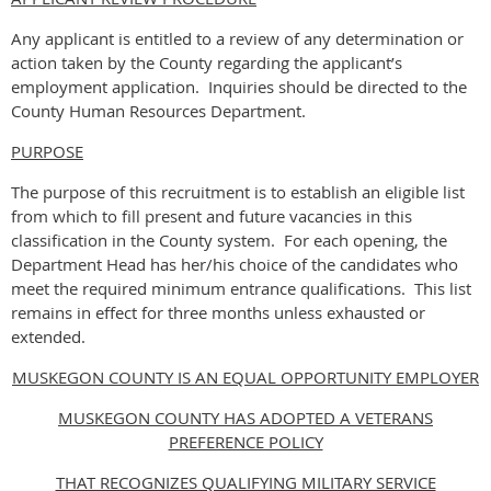
Any applicant is entitled to a review of any determination or
action taken by the County regarding the applicant’s
employment application. Inquiries should be directed to the
County Human Resources Department.
PURPOSE
The purpose of this recruitment is to establish an eligible list
from which to fill present and future vacancies in this
classification in the County system. For each opening, the
Department Head has her/his choice of the candidates who
meet the required minimum entrance qualifications. This list
remains in effect for three months unless exhausted or
extended.
MUSKEGON COUNTY IS AN EQUAL OPPORTUNITY EMPLOYER
MUSKEGON COUNTY HAS ADOPTED A VETERANS
PREFERENCE POLICY
THAT RECOGNIZES QUALIFYING MILITARY SERVICE