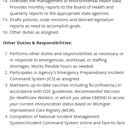
Oversees the management of environmental health data.
Provides monthly reports to the Board of Health and
quarterly reports to the appropriate state agencies.
Drafts policies, code revisions and desired legislation
reports as need to accomplish goals.
Other duties as assigned.
Other Duties & Responsibilities:
Performs other duties and responsibilities as necessary or
in response to emergencies, workload, or staffing
shortages. Works flexible hours as needed.
Participates in Agency’s Emergency Preparedness Incident
Command System (ICS) as assigned.
Maintains up-to-date vaccines including flu (influenza,) in
accordance with CDC guidelines:
Recommended Vaccines
for Healthcare Workers, in which you allow CMDHD to access
your current immunization status based on Michigan
Improvement Care Registry (MCIR).
Completion of National Incident Management
System/Incident Command System online and face-to-face