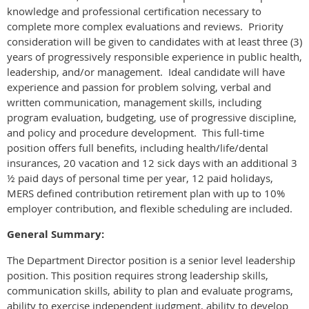
knowledge and professional certification necessary to
complete more complex evaluations and reviews. Priority
consideration will be given to candidates with at least three (3)
years of progressively responsible experience in public health,
leadership, and/or management. Ideal candidate will have
experience and passion for problem solving, verbal and
written communication, management skills, including
program evaluation, budgeting, use of progressive discipline,
and policy and procedure development. This full-time
position offers full benefits, including health/life/dental
insurances, 20 vacation and 12 sick days with an additional 3
½ paid days of personal time per year, 12 paid holidays,
MERS defined contribution retirement plan with up to 10%
employer contribution, and flexible scheduling are included.
General Summary:
The Department Director position is a senior level leadership
position. This position requires strong leadership skills,
communication skills, ability to plan and evaluate programs,
ability to exercise independent judgment, ability to develop