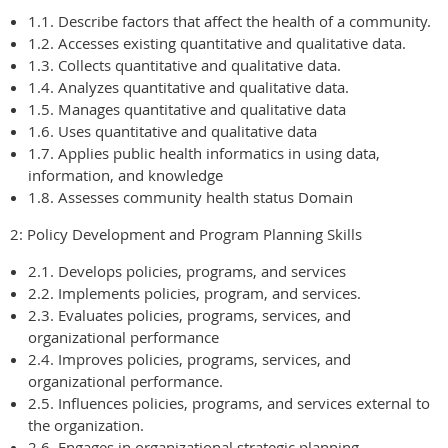
1.1. Describe factors that affect the health of a community.
1.2. Accesses existing quantitative and qualitative data.
1.3. Collects quantitative and qualitative data.
1.4. Analyzes quantitative and qualitative data.
1.5. Manages quantitative and qualitative data
1.6. Uses quantitative and qualitative data
1.7. Applies public health informatics in using data,
information, and knowledge
1.8. Assesses community health status Domain
2: Policy Development and Program Planning Skills
2.1. Develops policies, programs, and services
2.2. Implements policies, program, and services.
2.3. Evaluates policies, programs, services, and
organizational performance
2.4. Improves policies, programs, services, and
organizational performance.
2.5. Influences policies, programs, and services external to
the organization.
2.6. Engages in organizational strategic planning.