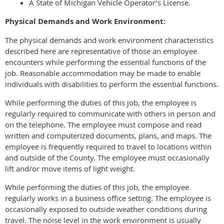
A State of Michigan Vehicle Operator’s License.
Physical Demands and Work Environment:
The physical demands and work environment characteristics
described here are representative of those an employee
encounters while performing the essential functions of the
job. Reasonable accommodation may be made to enable
individuals with disabilities to perform the essential functions.
While performing the duties of this job, the employee is
regularly required to communicate with others in person and
on the telephone. The employee must compose and read
written and computerized documents, plans, and maps. The
employee is frequently required to travel to locations within
and outside of the County. The employee must occasionally
lift and/or move items of light weight.
While performing the duties of this job, the employee
regularly works in a business office setting. The employee is
occasionally exposed to outside weather conditions during
travel. The noise level in the work environment is usually