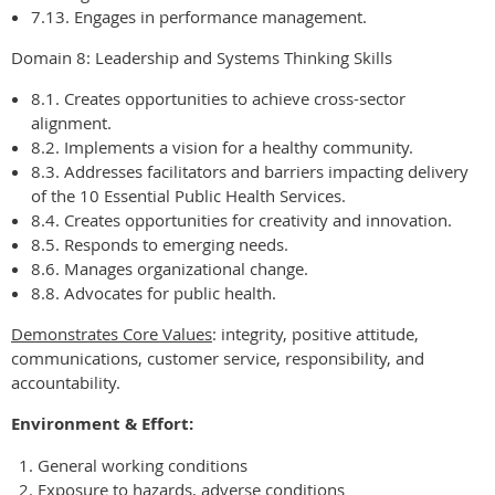
7.13. Engages in performance management.
Domain 8: Leadership and Systems Thinking Skills
8.1. Creates opportunities to achieve cross-sector
alignment.
8.2. Implements a vision for a healthy community.
8.3. Addresses facilitators and barriers impacting delivery
of the 10 Essential Public Health Services.
8.4. Creates opportunities for creativity and innovation.
8.5. Responds to emerging needs.
8.6. Manages organizational change.
8.8. Advocates for public health.
Demonstrates Core Values
: integrity, positive attitude,
communications, customer service, responsibility, and
accountability.
Environment & Effort:
General working conditions
Exposure to hazards, adverse conditions