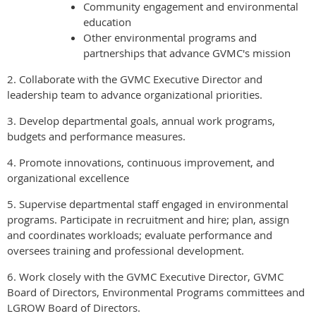
Community engagement and environmental
education
Other environmental programs and
partnerships that advance GVMC's mission
2. Collaborate with the GVMC Executive Director and
leadership team to advance organizational priorities.
3. Develop departmental goals, annual work programs,
budgets and performance measures.
4. Promote innovations, continuous improvement, and
organizational excellence
5. Supervise departmental staff engaged in environmental
programs. Participate in recruitment and hire; plan, assign
and coordinates workloads; evaluate performance and
oversees training and professional development.
6. Work closely with the GVMC Executive Director, GVMC
Board of Directors, Environmental Programs committees and
LGROW Board of Directors.