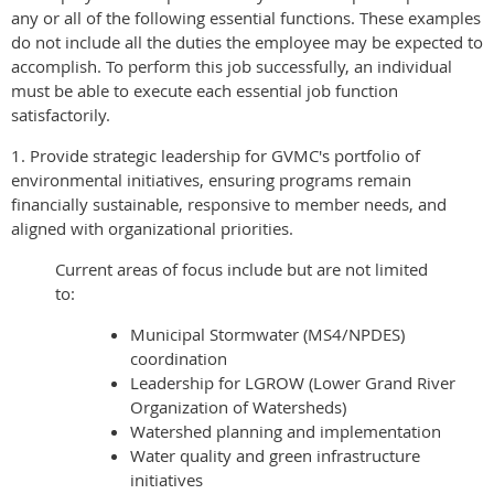
any or all of the following essential functions. These examples
do not include all the duties the employee may be expected to
accomplish. To perform this job successfully, an individual
must be able to execute each essential job function
satisfactorily.
1. Provide strategic leadership for GVMC's portfolio of
environmental initiatives, ensuring programs remain
financially sustainable, responsive to member needs, and
aligned with organizational priorities.
Current areas of focus include but are not limited
to:
Municipal Stormwater (MS4/NPDES)
coordination
Leadership for LGROW (Lower Grand River
Organization of Watersheds)
Watershed planning and implementation
Water quality and green infrastructure
initiatives