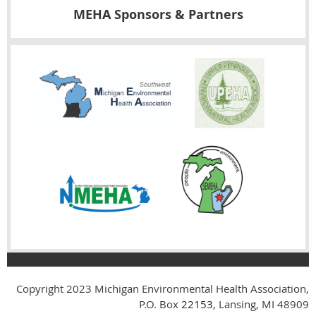
MEHA Sponsors & Partners
Copyright 2023
Michigan Environmental Health Association,
P.O. Box
22153
, Lansing, MI 48909