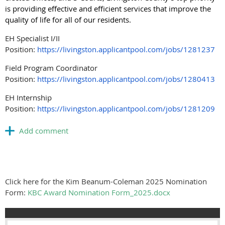
is providing effective and efficient services that improve the
quality of life for all of our residents.
EH Specialist I/II
Position:
https://livingston.applicantpool.com/jobs/1281237
Field Program Coordinator
Position:
https://livingston.applicantpool.com/jobs/1280413
EH Internship
Position:
https://livingston.applicantpool.com/jobs/1281209
Click here for the Kim Beanum-Coleman 2025 Nomination
Form:
KBC Award Nomination Form_2025.docx