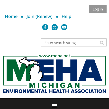
Log in
Home
Join (Renew)
Help