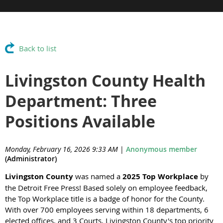
Back to list
Livingston County Health
Department: Three
Positions Available
Monday, February 16, 2026 9:33 AM
|
Anonymous member
(Administrator)
Livingston County
was named a
2025 Top Workplace
by
the Detroit Free Press! Based solely on employee feedback,
the Top Workplace title is a badge of honor for the County.
With over 700 employees serving within 18 departments, 6
elected offices, and 3 Courts, Livingston County's top priority