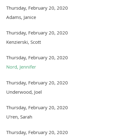
Thursday, February 20, 2020
Adams, Janice
Thursday, February 20, 2020
Kenzierski, Scott
Thursday, February 20, 2020
Nord, Jennifer
Thursday, February 20, 2020
Underwood, Joel
Thursday, February 20, 2020
U'ren, Sarah
Thursday, February 20, 2020