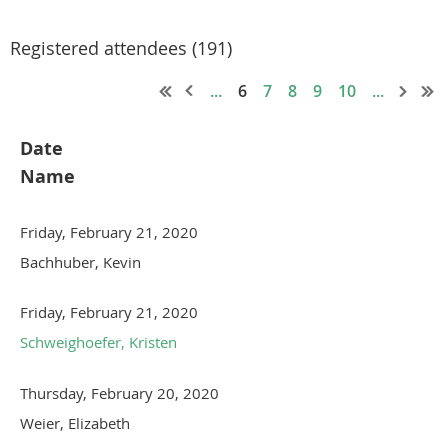
Registered attendees (191)
...
6
7
8
9
10
...
Date
Name
Friday, February 21, 2020
Bachhuber, Kevin
Friday, February 21, 2020
Schweighoefer, Kristen
Thursday, February 20, 2020
Weier, Elizabeth