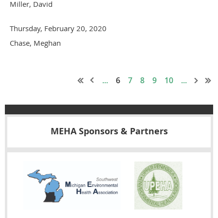
Miller, David
Thursday, February 20, 2020
Chase, Meghan
...
6
7
8
9
10
...
MEHA Sponsors & Partners