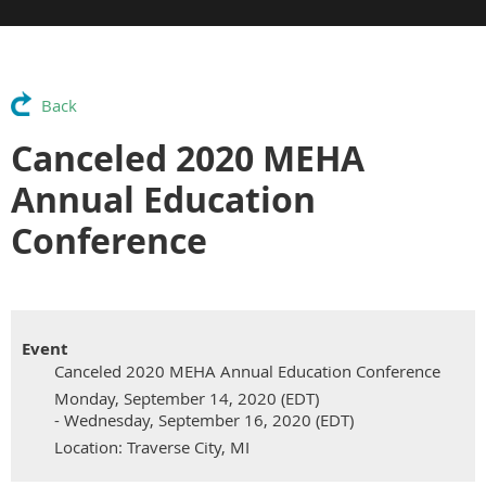
Back
Canceled 2020 MEHA
Annual Education
Conference
Event
Canceled 2020 MEHA Annual Education Conference
Monday, September 14, 2020 (EDT)
- Wednesday, September 16, 2020 (EDT)
Location: Traverse City, MI