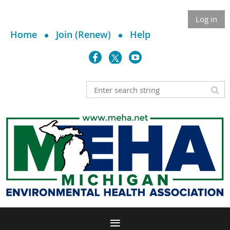
Log in
Home
Join (Renew)
Help