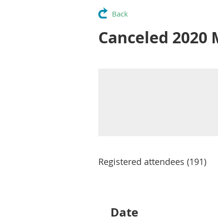
Back
Canceled 2020 
Registered attendees (191)
Next >
Last >>
Date