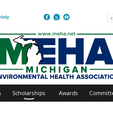
Help
s
Scholarships
Awards
Committ