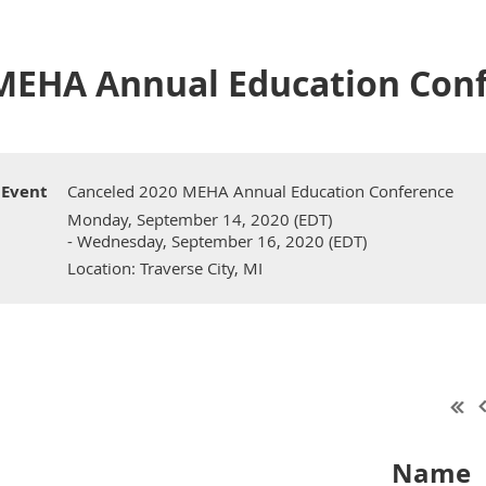
MEHA Annual Education Con
Event
Canceled 2020 MEHA Annual Education Conference
Monday, September 14, 2020 (EDT)
- Wednesday, September 16, 2020 (EDT)
Location: Traverse City, MI
Name