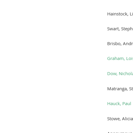
Hainstock, L
Swart, Steph
Brisbo, And
Graham, Loi
Dow, Nichol
Matranga, S
Hauck, Paul
Stowe, Alicia