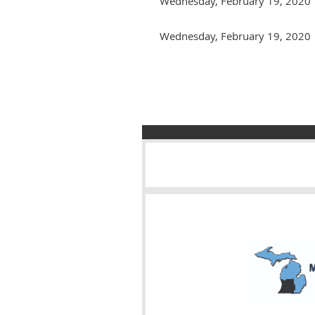
Wednesday, February 19, 2020
Wednesday, February 19, 2020
Next >
Last >>