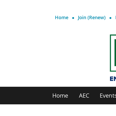
Home
Join (Renew)
Home
AEC
Event