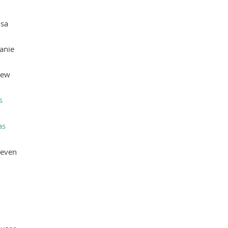
isa
anie
rew
s
as
teven