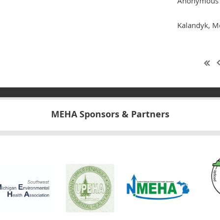
Anonymous 
Kalandyk, M
MEHA Sponsors & Partners