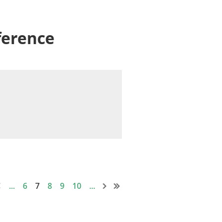
ference
...
6
7
8
9
10
...