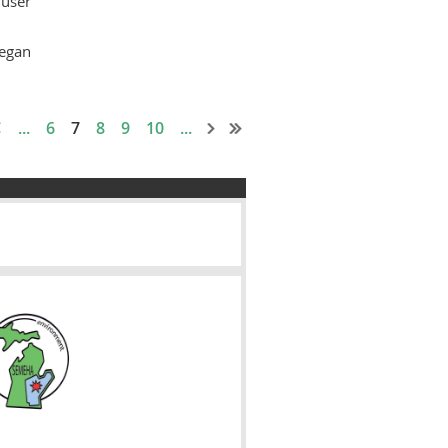
user
egan
...
6
7
8
9
10
...