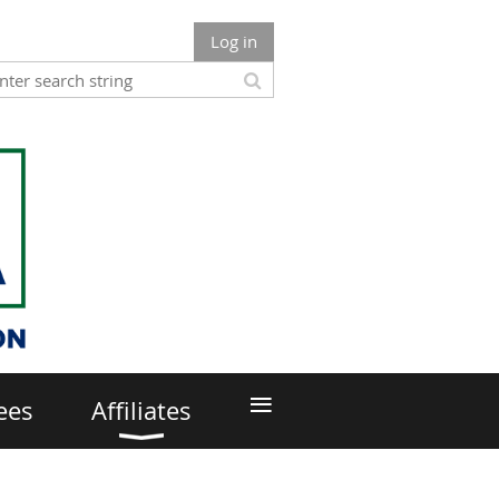
Log in
≡
ees
Affiliates