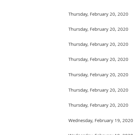
Thursday, February 20, 2020
Thursday, February 20, 2020
Thursday, February 20, 2020
Thursday, February 20, 2020
Thursday, February 20, 2020
Thursday, February 20, 2020
Thursday, February 20, 2020
Wednesday, February 19, 2020