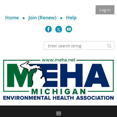
Log in
Home
Join (Renew)
Help