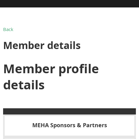
Back
Member details
Member profile
details
MEHA Sponsors & Partners