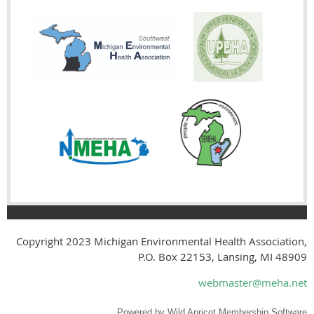
Copyright 2023
Michigan Environmental Health Association,
P.O. Box
22153
, Lansing, MI 48909
webmaster@meha.net
Powered by
Wild Apricot
Membership Software