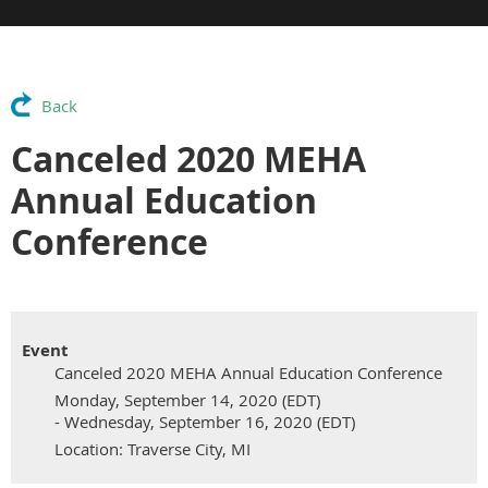
Back
Canceled 2020 MEHA
Annual Education
Conference
Event
Canceled 2020 MEHA Annual Education Conference
Monday, September 14, 2020 (EDT)
- Wednesday, September 16, 2020 (EDT)
Location: Traverse City, MI