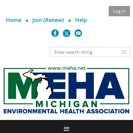
Log in
Home
Join (Renew)
Help