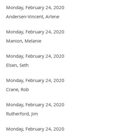
Monday, February 24, 2020
Andersen-Vincent, Arlene
Monday, February 24, 2020
Manion, Melanie
Monday, February 24, 2020
Elsen, Seth
Monday, February 24, 2020
Crane, Rob
Monday, February 24, 2020
Rutherford, Jim
Monday, February 24, 2020