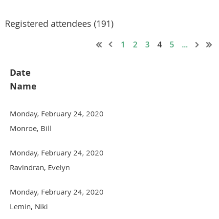
Registered attendees (191)
1
2
3
4
5
...
Date
Name
Monday, February 24, 2020
Monroe, Bill
Monday, February 24, 2020
Ravindran, Evelyn
Monday, February 24, 2020
Lemin, Niki