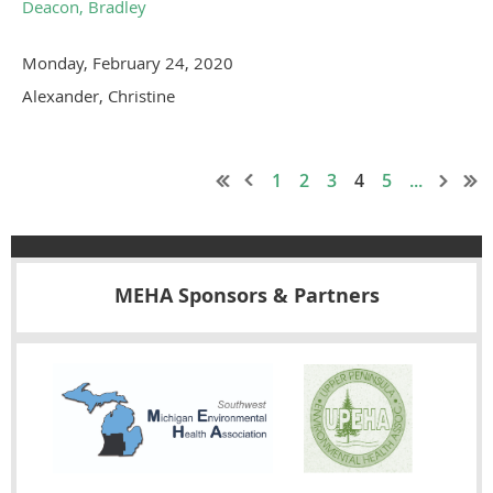
Deacon, Bradley
Monday, February 24, 2020
Alexander, Christine
1
2
3
4
5
...
MEHA Sponsors & Partners