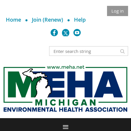
Log in
Home
Join (Renew)
Help