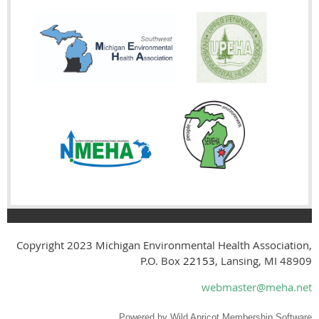
Copyright 2023
Michigan Environmental Health Association,
P.O. Box
22153
, Lansing, MI 48909
webmaster@meha.net
Powered by
Wild Apricot
Membership Software