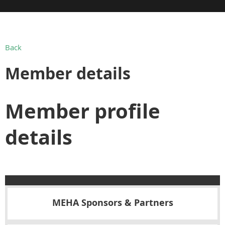
Back
Member details
Member profile
details
MEHA Sponsors & Partners