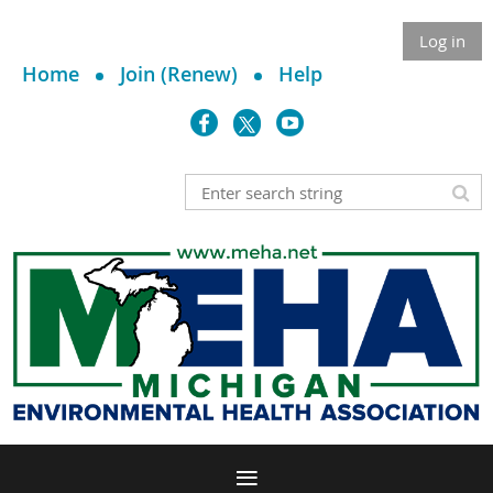
Log in
Home
Join (Renew)
Help