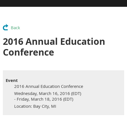
Back
2016 Annual Education
Conference
Event
2016 Annual Education Conference
Wednesday, March 16, 2016 (EDT)
- Friday, March 18, 2016 (EDT)
Location: Bay City, MI