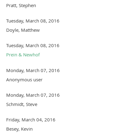
Pratt, Stephen
Tuesday, March 08, 2016
Doyle, Matthew
Tuesday, March 08, 2016
Prein & Newhof
Monday, March 07, 2016
Anonymous user
Monday, March 07, 2016
Schmidt, Steve
Friday, March 04, 2016
Besey, Kevin