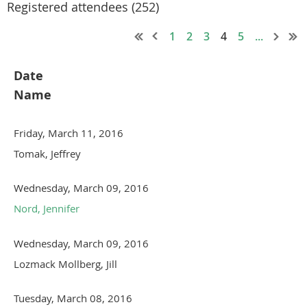
Registered attendees (252)
1
2
3
4
5
...
Date
Name
Friday, March 11, 2016
Tomak, Jeffrey
Wednesday, March 09, 2016
Nord, Jennifer
Wednesday, March 09, 2016
Lozmack Mollberg, Jill
Tuesday, March 08, 2016