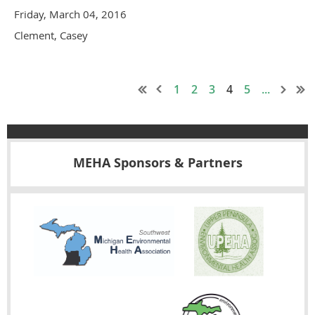
Friday, March 04, 2016
Clement, Casey
1
2
3
4
5
...
MEHA Sponsors & Partners