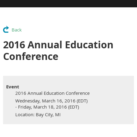
Back
2016 Annual Education
Conference
Event
2016 Annual Education Conference
Wednesday, March 16, 2016 (EDT)
- Friday, March 18, 2016 (EDT)
Location: Bay City, MI