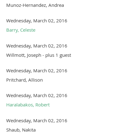
Munoz-Hernandez, Andrea
Wednesday, March 02, 2016
Barry, Celeste
Wednesday, March 02, 2016
Willmott, Joseph
- plus 1 guest
Wednesday, March 02, 2016
Pritchard, Allison
Wednesday, March 02, 2016
Haralabakos, Robert
Wednesday, March 02, 2016
Shaub, Nakita