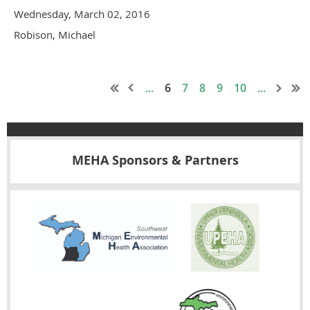
Wednesday, March 02, 2016
Robison, Michael
...
6
7
8
9
10
...
MEHA Sponsors & Partners