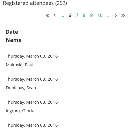
Registered attendees (252)
...
6
7
8
9
10
...
Date
Name
Thursday, March 03, 2016
Makoski, Paul
Thursday, March 03, 2016
Dunleavy, Sean
Thursday, March 03, 2016
Ingram, Gloria
Thursday, March 03, 2016