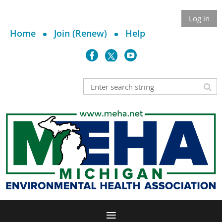
Log in
Home
Join (Renew)
Help