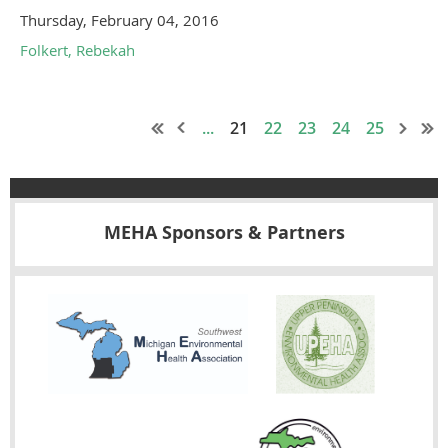
Thursday, February 04, 2016
Folkert, Rebekah
...
21
22
23
24
25
MEHA Sponsors & Partners