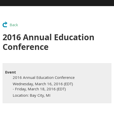
Back
2016 Annual Education
Conference
Event
2016 Annual Education Conference
Wednesday, March 16, 2016 (EDT)
- Friday, March 18, 2016 (EDT)
Location: Bay City, MI