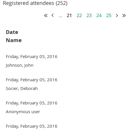
Registered attendees (252)
...
21
22
23
24
25
Date
Name
Friday, February 05, 2016
Johnson, John
Friday, February 05, 2016
Socier, Deborah
Friday, February 05, 2016
Anonymous user
Friday, February 05, 2016