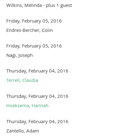
Wilkins, Melinda
- plus 1 guest
Friday, February 05, 2016
Endres-Bercher, Colin
Friday, February 05, 2016
Nagi, Joseph
Thursday, February 04, 2016
Terrell, Claudia
Thursday, February 04, 2016
Hoeksema, Hannah
Thursday, February 04, 2016
Zantello, Adam