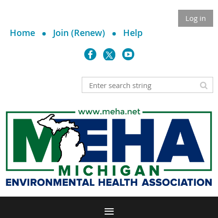
Log in
Home
Join (Renew)
Help