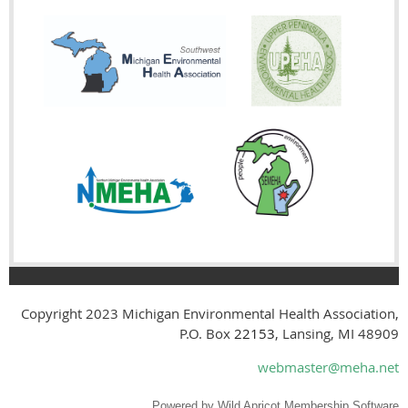
Copyright 2023
Michigan Environmental Health Association,
P.O. Box
22153
, Lansing, MI 48909
webmaster@meha.net
Powered by
Wild Apricot
Membership Software