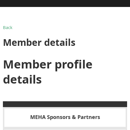
Back
Member details
Member profile
details
MEHA Sponsors & Partners