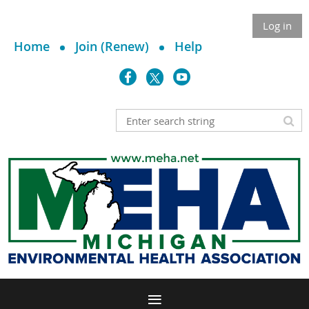
Log in
Home
Join (Renew)
Help