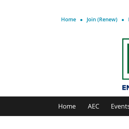
Home
Join (Renew)
Home
AEC
Event