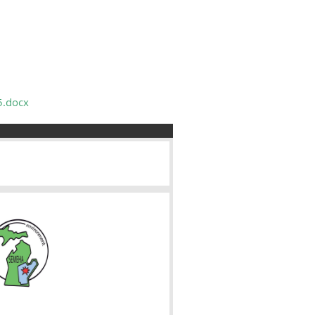
5.docx