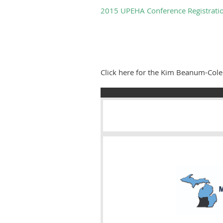
2015 UPEHA Conference Registrati
Click here for the Kim Beanum-Co