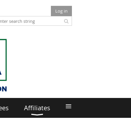
Log in
≡
ees
Affiliates