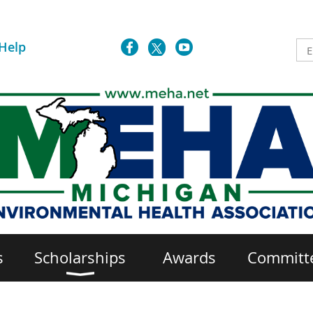
Help
s
Scholarships
Awards
Committ