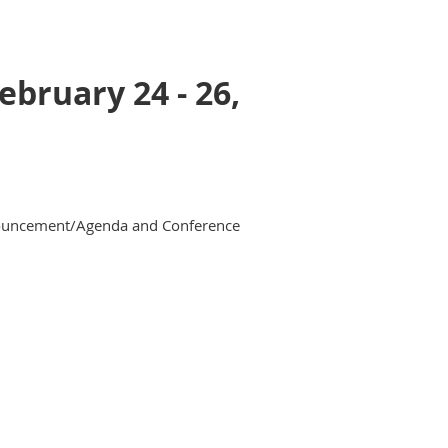
bruary 24 - 26,
nnouncement/Agenda and Conference