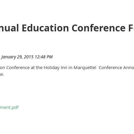
ual Education Conference Fe
tion Conference at the Holiday Inn in Marquette! Conference A
ow.
ment.pdf