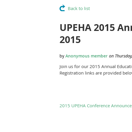
Back to list
UPEHA 2015 Ann
2015
Join us for our 2015 Annual Educa
Registration links are provided bel
2015 UPEHA Conference Announce