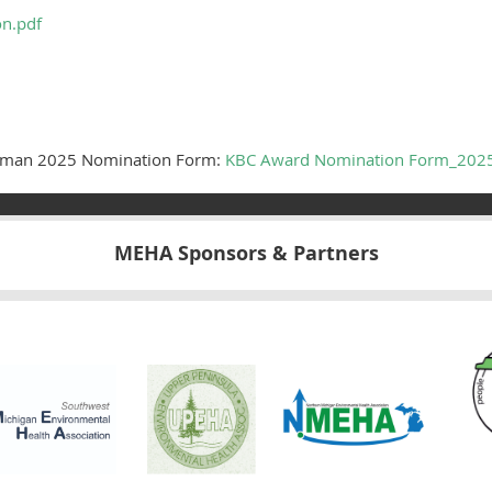
on.pdf
leman 2025 Nomination Form:
KBC Award Nomination Form_202
MEHA Sponsors & Partners