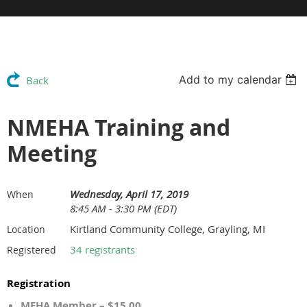
Add to my calendar
Back
NMEHA Training and
Meeting
Wednesday, April 17, 2019
When
8:45 AM - 3:30 PM (EDT)
Kirtland Community College, Grayling, MI
Location
34 registrants
Registered
Registration
MEHA Member – $15.00