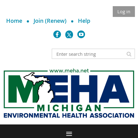
Log in
Home
Join (Renew)
Help