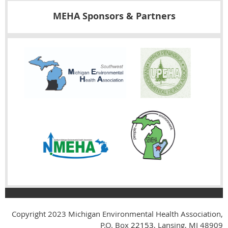
MEHA Sponsors & Partners
Copyright 2023
Michigan Environmental Health Association,
P.O. Box
22153
, Lansing, MI 48909