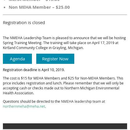
Non MEHA Member – $25.00
Registration is closed
The NMEHA Leadership Team is pleased to announce that we will be hosting
Spring Training Meeting. The training will take place on
April 17, 20
19
at
Kirtland Community College in Grayling, Michigan.
Agenda
Register Now
Registration deadline is April 10, 2019.
The cost is $15 for MEHA Members and $25 for Non-MEHA Members. This
price includes registration and lunch. Please remember that we will only be
accepting cash or checks made out to Northern Michigan Environmental
Health Association.
Questions should be directed to the
NMEHA leadership team at
northernmeha@meha.net
.