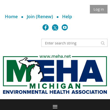
Log in
Home
Join (Renew)
Help