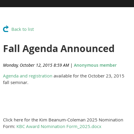
Back to list
Fall Agenda Announced
Monday, October 12, 2015 8:59 AM
|
Anonymous member
Agenda and registration
available for the October 23, 2015
fall seminar.
Click here for the Kim Beanum-Coleman 2025 Nomination
Form:
KBC Award Nomination Form_2025.docx