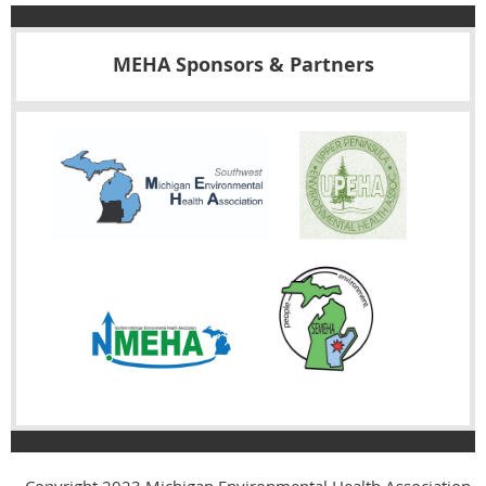
MEHA Sponsors & Partners
Copyright 2023
Michigan Environmental Health Association,