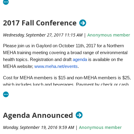
Accessibility@Michigan.gov
or calling 800-662-9278.
EGLE does not discriminate on the basis of race, sex, religion, age, na
2017 Fall Conference
status, disability, political beliefs, height, weight, genetic information
administration of any of its programs or activities, and prohibits intim
Wednesday, September 27, 2017 11:15 AM
|
Anonymous member
by applicable laws and regulations.
Please join us in Gaylord on
October 11th, 2017
for a Northern
MEHA training meeting covering a broad range of environmental
health topics. Registration and draft
agenda
is available on the
MEHA website;
www.meha.net/events
.
Cost for MEHA members is $15 and non-MEHA members is $25,
which includes lunch and beverages. Payment by check or cash
will be accepted at the door. Registration deadline is September
29, 2017.
Sincerely,
Agenda Announced
NMEHA Board
Monday, September 19, 2016 9:59 AM
|
Anonymous member
Dale Ladouceur, DEQ