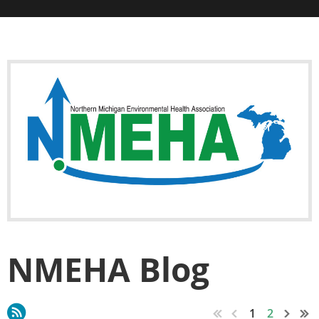
NMEHA Blog
1
2