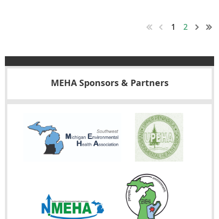
A printable
FLYER
is available for anyone not be affiliated with
MEHA and welcome to attend. Please share with your co-
1
2
workers.
MEHA Sponsors & Partners