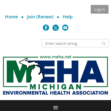
Log in
Home
Join (Renew)
Help