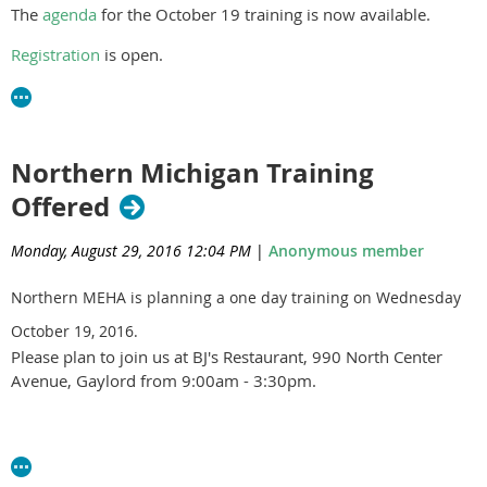
The
agenda
for the October 19 training is now available.
Violet Lombard, MDARD
Brandon Morrill, HDNWMI
Registration
is open.
Connor Wickham, DE
Northern Michigan Training
Offered
Monday, August 29, 2016 12:04 PM
|
Anonymous member
Northern MEHA is planning a one day training on Wednesday
October 19, 2016.
Please plan to join us at BJ's Restaurant, 990 North Center
Avenue, Gaylord from 9:00am - 3:30pm.
An agenda and registration will be available soon. Please
contact
Dale Ladouceur
if you have any questions.