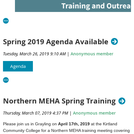
About This Training
Join us for a comprehensive Cross Connection Training designed to 
department staff sanitarians with the knowledge and skills needed to
Register for u
address cross connection issues in water systems. Led by experie
Spring 2019 Agenda Available
session will cover regulatory requirements, inspection techniques, a
training!
safeguarding drinking water.
Tuesday, March 26, 2019 9:10 AM
|
Anonymous member
Who Should Attend:
Agenda
Environmental health professionals
Local health department staff
October 7 - 8, 2025
Why Attend:
Soils Training Opportunity
Northern MEHA Spring Training
Learn practical strategies for cross connection control
In-person - Grayling
Stay up to date on regulations and compliance
Thursday, March 07, 2019 4:37 PM
|
Anonymous member
Network with peers and experts in the field
Course Fee: Free
Please join us in Grayling on
April 17th, 2019
at the Kirtland
Location:
Join us for a two-day soils training designed for environmenta
Community College for a Northern MEHA training meeting covering