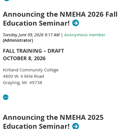
Announcing the NMEHA 2026 Fall
Education Seminar!
Tuesday, June 09, 2026 9:17 AM
|
Anonymous member
(Administrator)
FALL TRAINING – DRAFT
OCTOBER 8, 2026
Kirtland Community College
4800 W. 4 Mile Road
Grayling, MI 49738
Estimated registration cost: $30 per attendee
9:00 – 9:30 Registration
9:30 – 10:30 EGLE P3 and Private Wells
Announcing the NMEHA 2025
Education Seminar!
10:30 – 10:45 BREAK