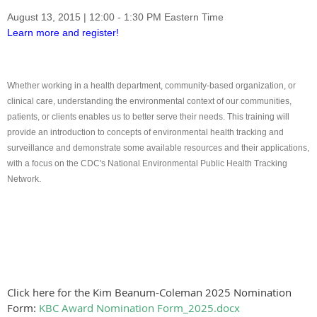
August 13, 2015
|
12:00 - 1:30 PM
Eastern Time
Learn more and register!
Whether working in a health department, community-based organization, or
clinical care, understanding the environmental context of our communities,
patients, or clients enables us to better serve their needs. This training will
provide an introduction to concepts of environmental health tracking and
surveillance and demonstrate some available resources and their applications,
with a focus on the CDC's National Environmental Public Health Tracking
Network.
Click here for the Kim Beanum-Coleman 2025 Nomination
Form:
KBC Award Nomination Form_2025.docx