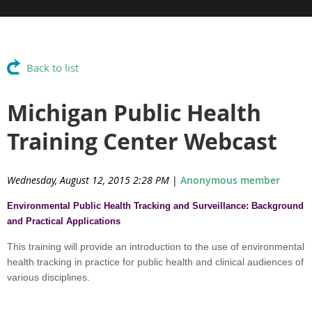
Back to list
Michigan Public Health
Training Center Webcast
Wednesday, August 12, 2015 2:28 PM
|
Anonymous member
Environmental Public Health Tracking and Surveillance: Background
and Practical Applications
This training will provide an introduction to the use of environmental
health tracking in practice for public health and clinical audiences of
various disciplines.