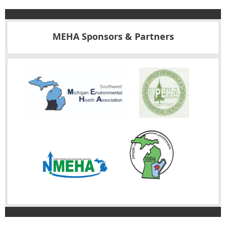
MEHA Sponsors & Partners