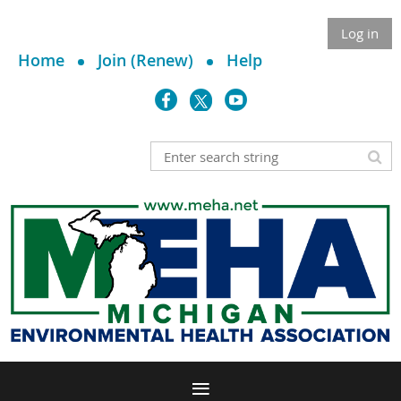
Log in
Home
Join (Renew)
Help