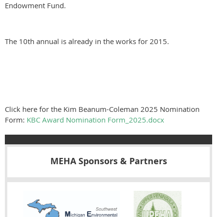
Endowment Fund.
The 10th annual is already in the works for 2015.
Click here for the Kim Beanum-Coleman 2025 Nomination
Form:
KBC Award Nomination Form_2025.docx
MEHA Sponsors & Partners