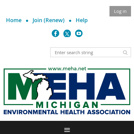
Log in
Home
Join (Renew)
Help