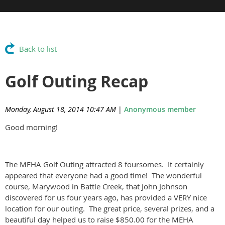
Back to list
Golf Outing Recap
Monday, August 18, 2014 10:47 AM
|
Anonymous member
Good morning!
The MEHA Golf Outing attracted 8 foursomes. It certainly
appeared that everyone had a good time! The wonderful
course, Marywood in Battle Creek, that John Johnson
discovered for us four years ago, has provided a VERY nice
location for our outing. The great price, several prizes, and a
beautiful day helped us to raise $850.00 for the MEHA