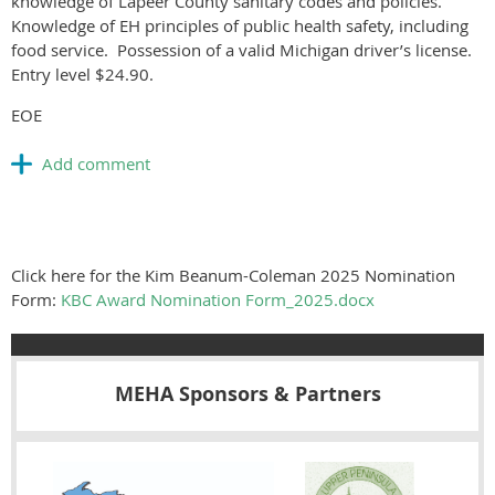
knowledge of Lapeer County sanitary codes and policies.
Knowledge of EH principles of public health safety, including
food service. Possession of a valid Michigan driver’s license.
Entry level $24.90.
EOE
Click here for the Kim Beanum-Coleman 2025 Nomination
Form:
KBC Award Nomination Form_2025.docx
MEHA Sponsors & Partners