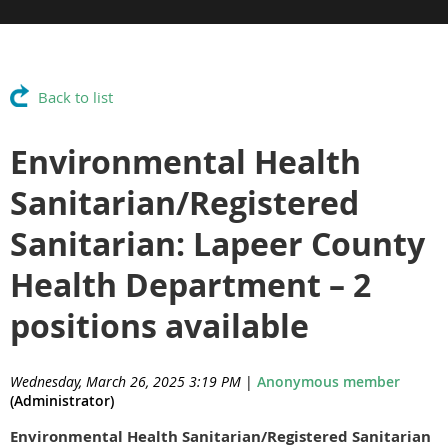
Back to list
Environmental Health
Sanitarian/Registered
Sanitarian: Lapeer County
Health Department – 2
positions available
Wednesday, March 26, 2025 3:19 PM
|
Anonymous member
(Administrator)
Environmental Health Sanitarian/Registered Sanitarian