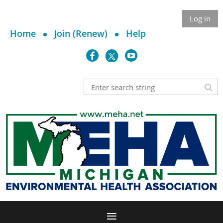
Log in
Home
Join (Renew)
Help