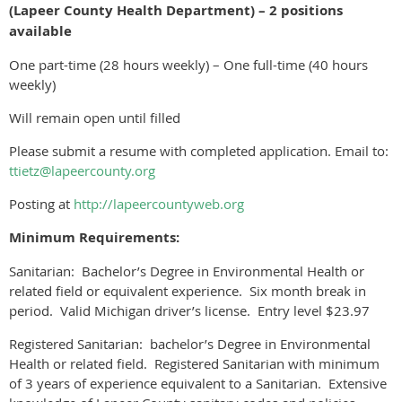
(Lapeer County Health Department) – 2 positions
available
One part-time (28 hours weekly) – One full-time (40 hours
weekly)
Will remain open until filled
Please submit a resume with completed application. Email to:
ttietz@lapeercounty.org
Posting at
http://lapeercountyweb.org
Minimum Requirements:
Sanitarian: Bachelor’s Degree in Environmental Health or
related field or equivalent experience. Six month break in
period. Valid Michigan driver’s license. Entry level $23.97
Registered Sanitarian: bachelor’s Degree in Environmental
Health or related field. Registered Sanitarian with minimum
of 3 years of experience equivalent to a Sanitarian. Extensive