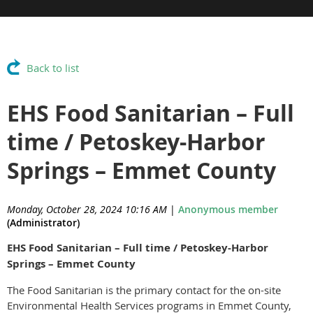
Back to list
EHS Food Sanitarian – Full
time / Petoskey-Harbor
Springs – Emmet County
Monday, October 28, 2024 10:16 AM
|
Anonymous member
(Administrator)
EHS Food Sanitarian – Full time / Petoskey-Harbor
Springs – Emmet County
The Food Sanitarian is the primary contact for the on-site
Environmental Health Services programs in Emmet County,