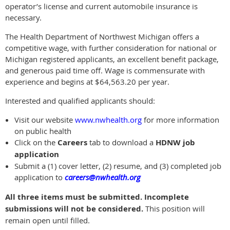
operator’s license and current automobile insurance is
necessary.
The Health Department of Northwest Michigan offers a
competitive wage, with further consideration for national or
Michigan registered applicants, an excellent benefit package,
and generous paid time off. Wage is commensurate with
experience and begins at $64,563.20 per year.
Interested and qualified applicants should:
Visit our website
www.nwhealth.org
for more information
on public health
Click on the
Careers
tab to download a
HDNW job
application
Submit a (1) cover letter, (2) resume, and (3) completed job
application to
careers@nwhealth.org
All three items must be submitted. Incomplete
submissions will not be considered.
This position will
remain open until filled.