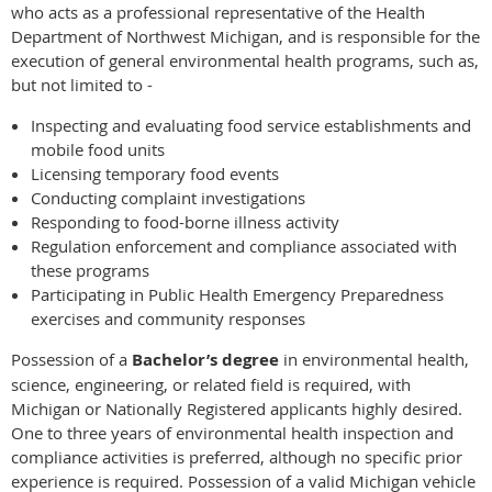
who acts as a professional representative of the Health
Department of Northwest Michigan, and is responsible for the
execution of general environmental health programs, such as,
but not limited to -
Inspecting and evaluating food service establishments and
mobile food units
Licensing temporary food events
Conducting complaint investigations
Responding to food-borne illness activity
Regulation enforcement and compliance associated with
these programs
Participating in Public Health Emergency Preparedness
exercises and community responses
Possession of a
Bachelor’s degree
in environmental health,
science, engineering, or related field is required, with
Michigan or Nationally Registered applicants highly desired.
One to three years of environmental health inspection and
compliance activities is preferred, although no specific prior
experience is required. Possession of a valid Michigan vehicle