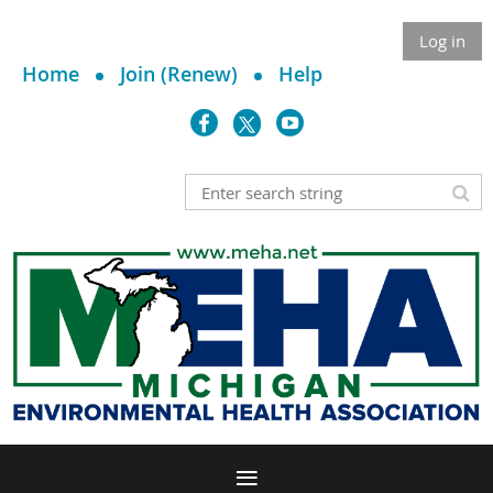
Log in
Home
Join (Renew)
Help