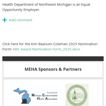
Health Department of Northwest Michigan is an Equal
Opportunity Employer.
Click here for the Kim Beanum-Coleman 2025 Nomination
Form:
KBC Award Nomination Form_2025.docx
MEHA Sponsors & Partners