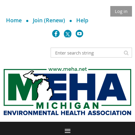
Log in
Home
Join (Renew)
Help