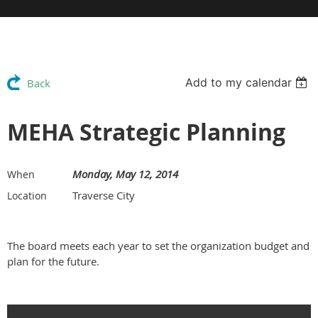
Add to my calendar
Back
MEHA Strategic Planning
Monday, May 12, 2014
When
Traverse City
Location
The board meets each year to set the organization budget and
plan for the future.