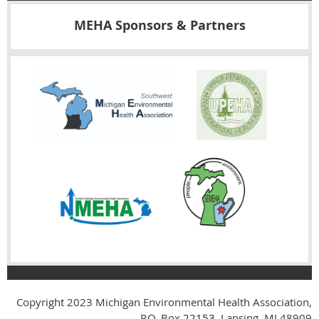
MEHA Sponsors & Partners
Copyright 2023
Michigan Environmental Health Association,
P.O. Box
22153
, Lansing, MI 48909