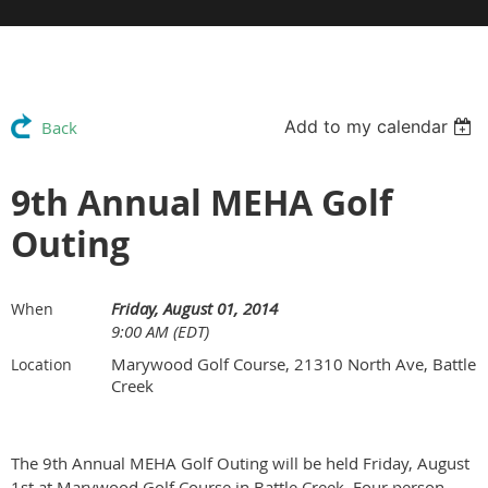
Add to my calendar
Back
9th Annual MEHA Golf
Outing
Friday, August 01, 2014
When
9:00 AM (EDT)
Marywood Golf Course, 21310 North Ave, Battle
Location
Creek
The 9th Annual MEHA Golf Outing will be held Friday, August
1st at Marywood Golf Course in Battle Creek. Four person