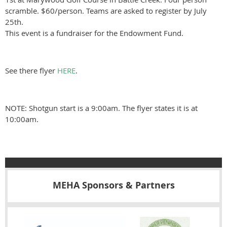
scramble. $60/person. Teams are asked to register by July
25th.
This event is a fundraiser for the Endowment Fund.
See there flyer
HERE
.
NOTE: Shotgun start is a 9:00am. The flyer states it is at
10:00am.
MEHA Sponsors & Partners