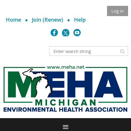
Log in
Home
Join (Renew)
Help