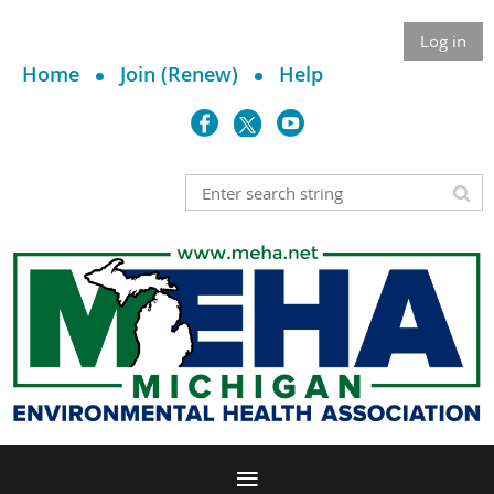
Log in
Home
Join (Renew)
Help