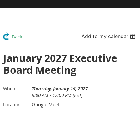
Add to my calendar
Back
January 2027 Executive
Board Meeting
Thursday, January 14, 2027
When
9:00 AM - 12:00 PM (EST)
Google Meet
Location