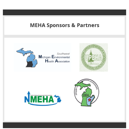
MEHA Sponsors & Partners