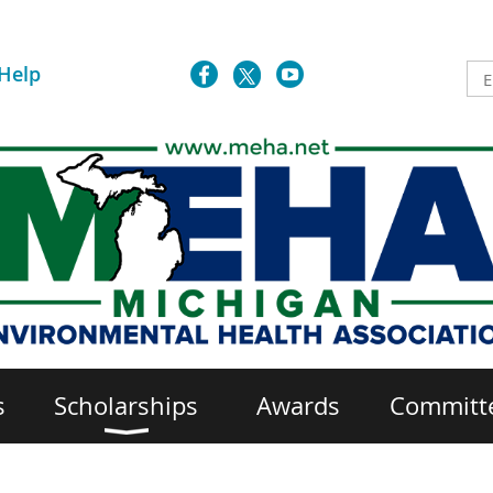
Help
s
Scholarships
Awards
Committ