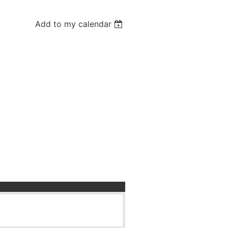
Add to my calendar