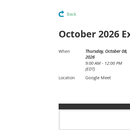
Back
October 2026 E
Thursday, October 08,
When
2026
9:00 AM - 12:00 PM
(EDT)
Google Meet
Location