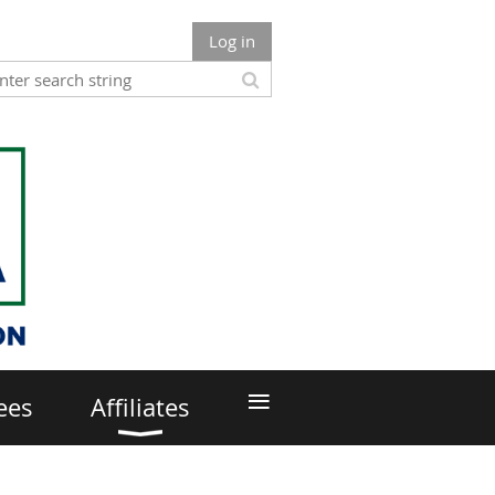
Log in
≡
ees
Affiliates