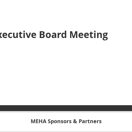
xecutive Board Meeting
MEHA Sponsors & Partners