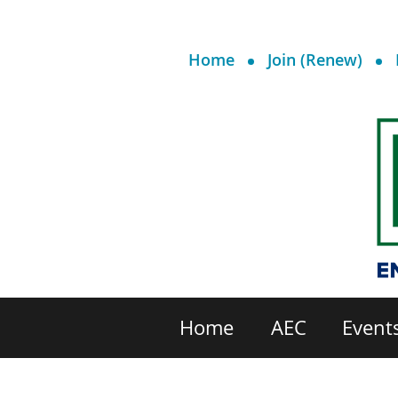
Home
Join (Renew)
Home
AEC
Event