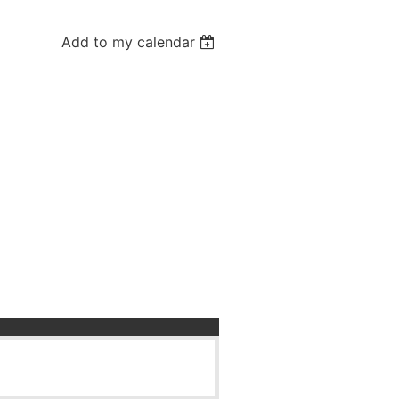
Add to my calendar