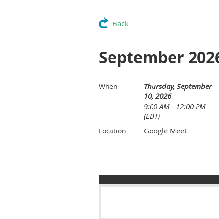
Back
September 2026
Thursday, September
When
10, 2026
9:00 AM - 12:00 PM
(EDT)
Google Meet
Location