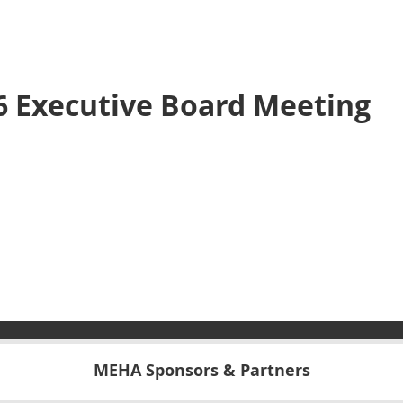
 Executive Board Meeting
MEHA Sponsors & Partners