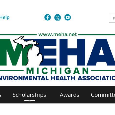
Help
s
Scholarships
Awards
Committ