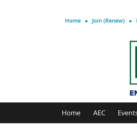
Home
Join (Renew)
Home
AEC
Event