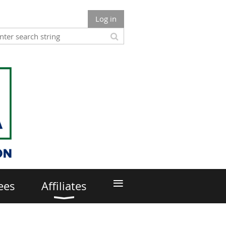
Log in
≡
ees
Affiliates