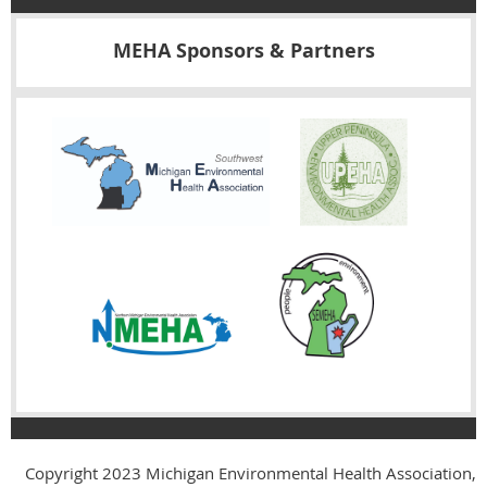
MEHA Sponsors & Partners
Copyright 2023
Michigan Environmental Health Association,