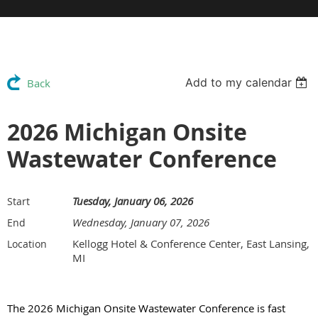
Add to my calendar
Back
2026 Michigan Onsite
Wastewater Conference
Tuesday, January 06, 2026
Start
Wednesday, January 07, 2026
End
Kellogg Hotel & Conference Center, East Lansing,
Location
MI
The 2026 Michigan Onsite Wastewater Conference is fast