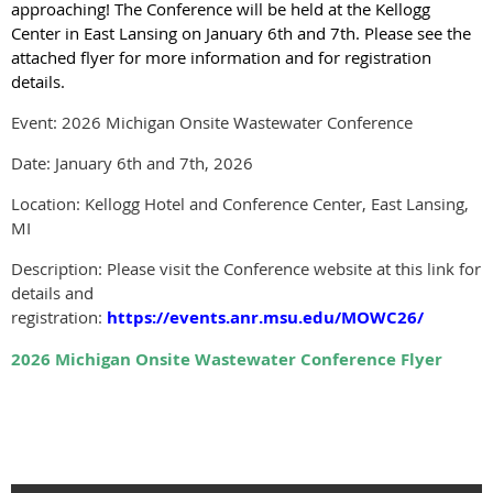
approaching! The Conference will be held at the Kellogg
Center in East Lansing on January 6th and 7th. Please see the
attached flyer for more information and for registration
details.
Event: 2026 Michigan Onsite Wastewater Conference
Date: January 6th and 7th, 2026
Location: Kellogg Hotel and Conference Center, East Lansing,
MI
Description: Please visit the Conference website at this link for
details and
registration:
https://events.anr.msu.edu/MOWC26/
2026 Michigan Onsite Wastewater Conference Flyer