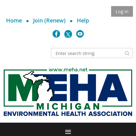
Log in
Home
Join (Renew)
Help