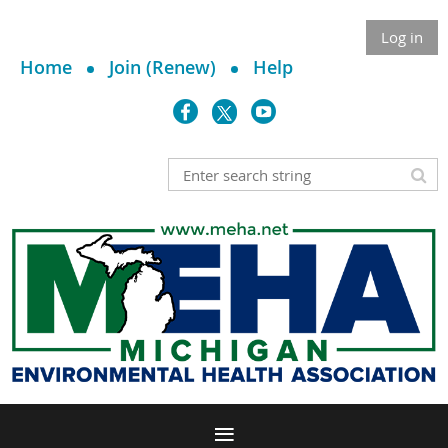
Log in
Home
Join (Renew)
Help