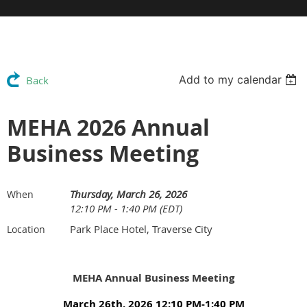
Add to my calendar
Back
MEHA 2026 Annual
Business Meeting
Thursday, March 26, 2026
When
12:10 PM - 1:40 PM (EDT)
Park Place Hotel, Traverse City
Location
MEHA Annual Business Meeting
March 26th, 2026 12:10 PM-1:40 PM