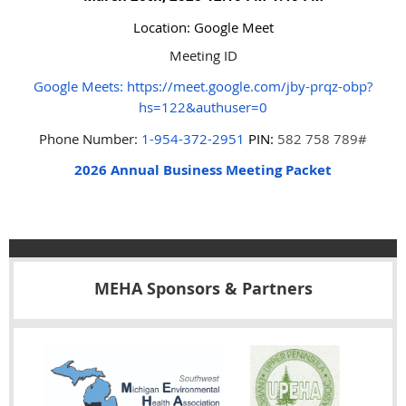
Location: Google Meet
Meeting ID
Google Meets
:
https://meet.google.com/jby-prqz-obp?
hs=122&authuser=0
Phone Number:
1-954-372-2951
PIN:
582 758 789#
2026 Annual Business Meeting Packet
MEHA Sponsors & Partners