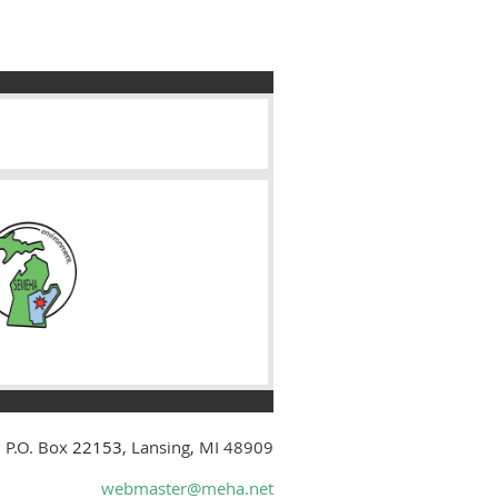
 P.O. Box
22153
, Lansing, MI 48909
webmaster@meha.net