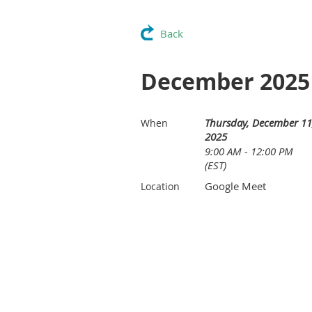
Back
December 2025 
Thursday, December 11
When
2025
9:00 AM - 12:00 PM
(EST)
Google Meet
Location