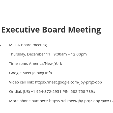
Executive Board Meeting
,
MEHA Board meeting
Thursday, December 11 · 9:00am – 12:00pm
Time zone: America/New_York
Google Meet joining info
Video call link: https://meet.google.com/jby-prqz-obp
Or dial: ‪(US) +1 954-372-2951‬ PIN: ‪582 758 789‬#
More phone numbers: https://tel.meet/jby-prqz-obp?pin