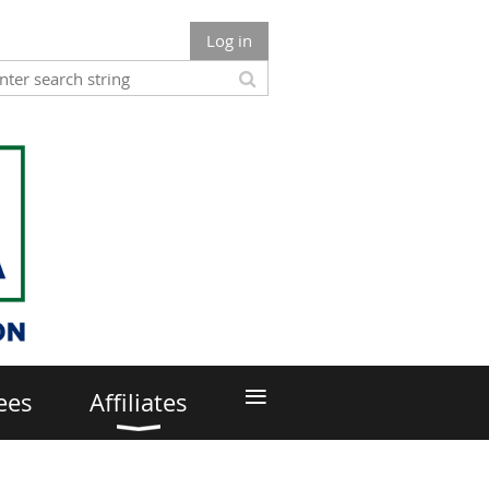
Log in
≡
ees
Affiliates