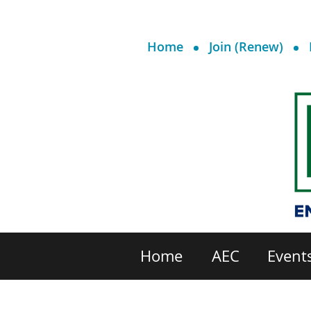
Home
Join (Renew)
Home
AEC
Event