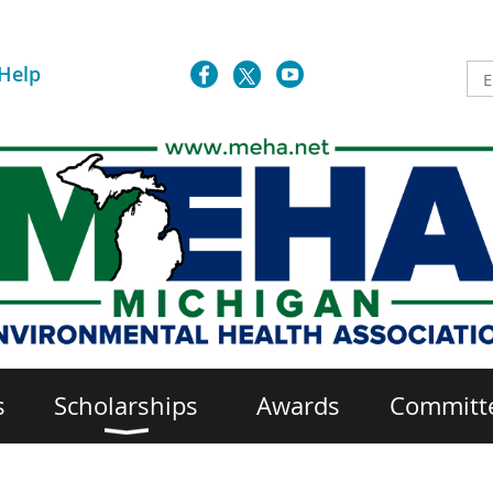
Help
s
Scholarships
Awards
Committ