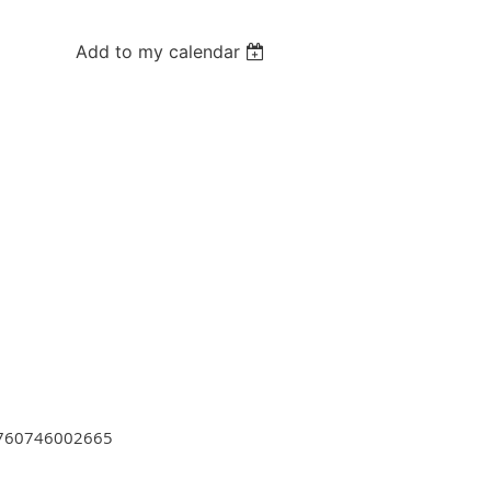
Add to my calendar
=1760746002665