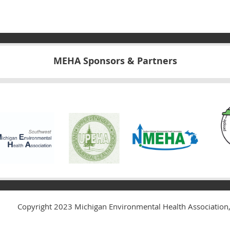
MEHA Sponsors & Partners
Copyright 2023
Michigan Environmental Health Association,