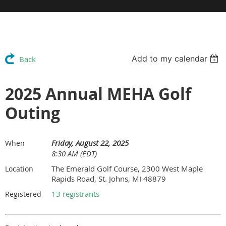
Add to my calendar
Back
2025 Annual MEHA Golf
Outing
Friday, August 22, 2025
When
8:30 AM (EDT)
The Emerald Golf Course, 2300 West Maple
Location
Rapids Road, St. Johns, MI 48879
13 registrants
Registered