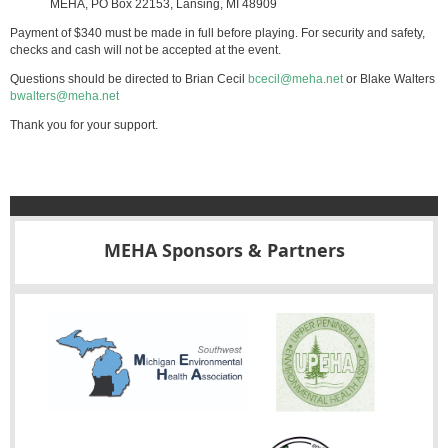
MEHA, PO Box 22153, Lansing, MI 48909
Payment of $340 must be made in full before playing. For security and safety,
checks and cash will not be accepted at the event.
Questions should be directed to Brian Cecil
bcecil@meha.net
or Blake Walters
bwalters@meha.net
Thank you for your support.
MEHA Sponsors & Partners