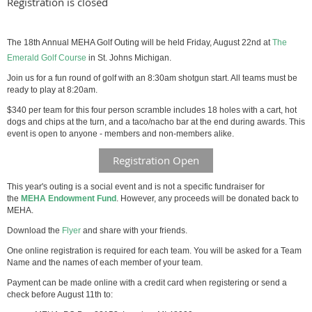
Registration is closed
The 18th Annual MEHA Golf Outing will be held Friday, August 22nd at
The
Emerald Golf Course
in St. Johns Michigan.
Join us for a fun round of golf with an 8:30am shotgun start. All teams must be
ready to play at 8:20am.
$340 per team for this four person scramble includes 18 holes with a cart, hot
dogs and chips at the turn, and a taco/nacho bar at the end during awards. This
event is open to anyone - members and non-members alike.
Registration Open
This year's outing is a social event and is not a specific fundraiser for
the
MEHA Endowment Fund
. However, any proceeds will be donated back to
MEHA.
Download the
Flyer
and share with your friends.
One online registration is required for each team. You will be asked for a Team
Name and the names of each member of your team.
Payment can be made online with a credit card when registering or send a
check before August 11th to: