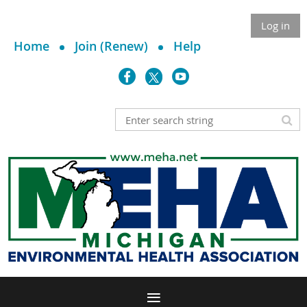
Log in
Home
Join (Renew)
Help