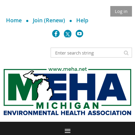
Log in
Home
Join (Renew)
Help