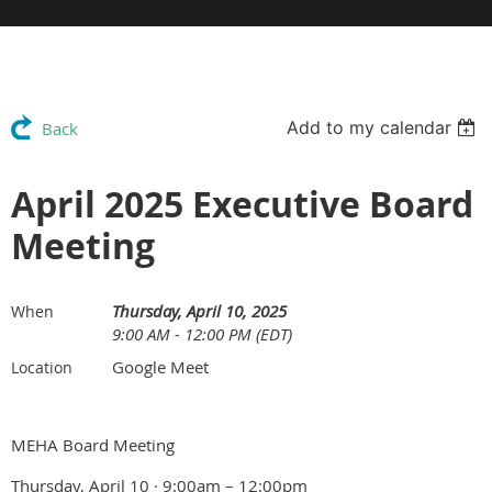
Add to my calendar
Back
April 2025 Executive Board
Meeting
Thursday, April 10, 2025
When
9:00 AM - 12:00 PM (EDT)
Google Meet
Location
MEHA Board Meeting
Thursday, April 10 · 9:00am – 12:00pm