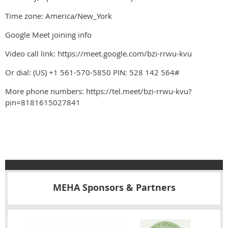
Time zone: America/New_York
Google Meet joining info
Video call link: https://meet.google.com/bzi-rrwu-kvu
Or dial: ‪(US) +1 561-570-5850‬ PIN: ‪528 142 564‬#
More phone numbers: https://tel.meet/bzi-rrwu-kvu?
pin=8181615027841
MEHA Sponsors & Partners