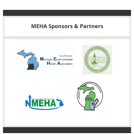
MEHA Sponsors & Partners