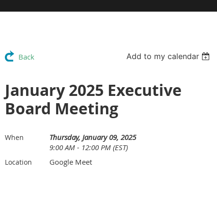
Add to my calendar
Back
January 2025 Executive
Board Meeting
Thursday, January 09, 2025
When
9:00 AM - 12:00 PM (EST)
Google Meet
Location