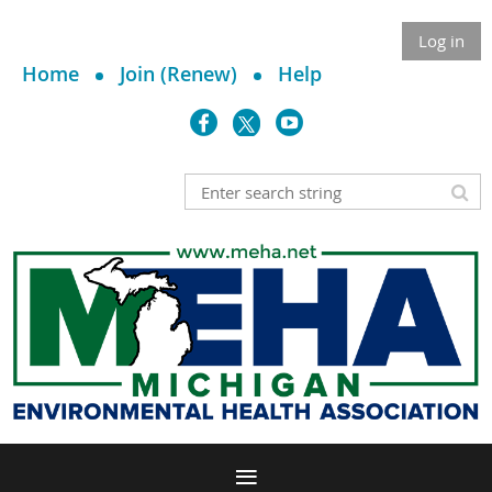
Log in
Home
Join (Renew)
Help