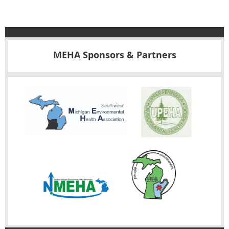
MEHA Sponsors & Partners