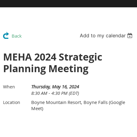
Add to my calendar
Back
MEHA 2024 Strategic
Planning Meeting
Thursday, May 16, 2024
When
8:30 AM - 4:30 PM (EDT)
Boyne Mountain Resort, Boyne Falls (Google
Location
Meet)