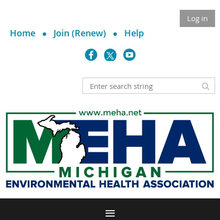
Log in
Home
Join (Renew)
Help