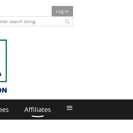
Log in
≡
ees
Affiliates