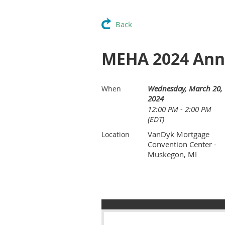
Back
MEHA 2024 Ann
Wednesday, March 20,
When
2024
12:00 PM - 2:00 PM
(EDT)
VanDyk Mortgage
Location
Convention Center -
Muskegon, MI