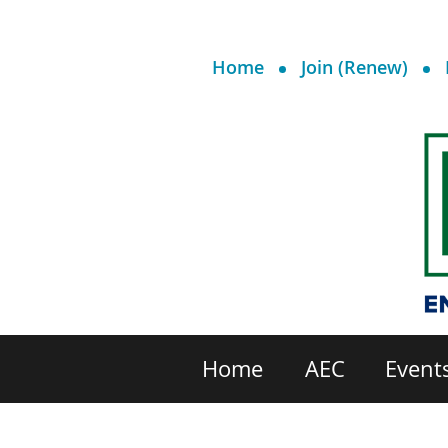
Home
Join (Renew)
Home
AEC
Event