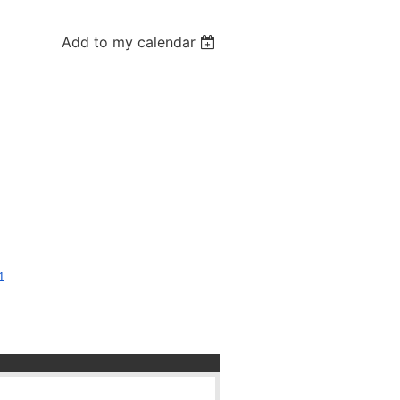
Add to my calendar
1