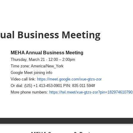
ual Business Meeting
MEHA Annual Business Meeting
Thursday, March 21 · 12:00 – 2:00pm
Time zone: America/New_York
Google Meet joining info
Video call link:
https://meet.google.com/xue-
gtzs-zor
Or dial: ‪(US) +1 413-453-0901‬ PIN: ‪835 011 594‬#
More phone numbers:
https://tel.meet/xue-gtzs-zor?
pin=182974610790