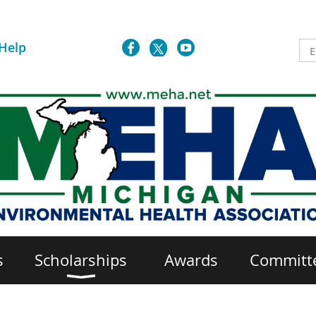
Help
s
Scholarships
Awards
Committ