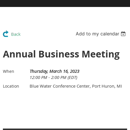
Add to my calendar
Back
Annual Business Meeting
Thursday, March 16, 2023
When
12:00 PM - 2:00 PM (EDT)
Blue Water Conference Center, Port Huron, MI
Location