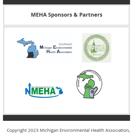
MEHA Sponsors & Partners
Copyright 2023
Michigan Environmental Health Association,