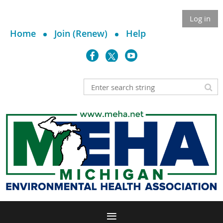
Log in
Home
Join (Renew)
Help