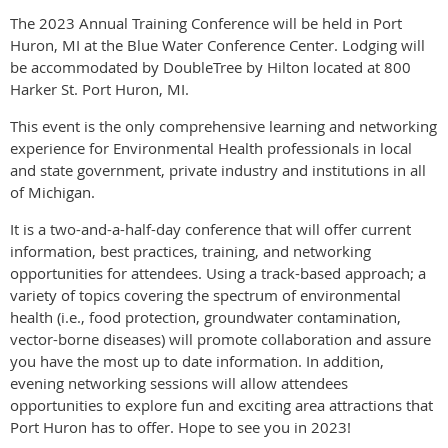
The 2023 Annual Training Conference will be held in Port
Huron, MI at the Blue Water Conference Center. Lodging will
be accommodated by DoubleTree by Hilton located at 800
Harker St. Port Huron, MI.
This event is the only comprehensive learning and networking
experience for Environmental Health professionals in local
and state government, private industry and institutions in all
of Michigan.
It is a two-and-a-half-day conference that will offer current
information, best practices, training, and networking
opportunities for attendees. Using a track-based approach; a
variety of topics covering the spectrum of environmental
health (i.e., food protection, groundwater contamination,
vector-borne diseases) will promote collaboration and assure
you have the most up to date information. In addition,
evening networking sessions will allow attendees
opportunities to explore fun and exciting area attractions that
Port Huron has to offer. Hope to see you in 2023!