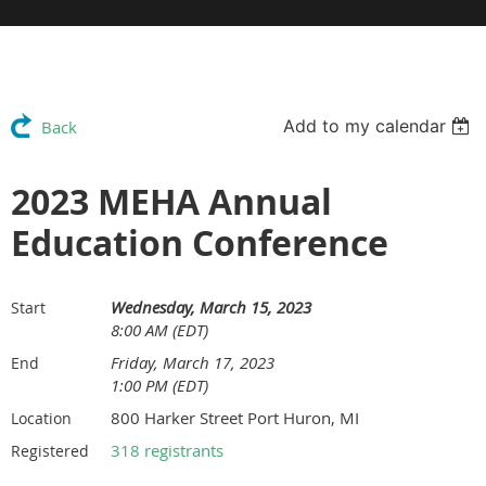
Add to my calendar
Back
2023 MEHA Annual
Education Conference
Wednesday, March 15, 2023
Start
8:00 AM (EDT)
Friday, March 17, 2023
End
1:00 PM (EDT)
800 Harker Street Port Huron, MI
Location
318 registrants
Registered