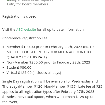
Entry for board members
Registration is closed
Visit the
AEC website
for all up to date information.
Conference Registration Fee
Member $190.00 prior to February 28th, 2023 (NOTE:
MUST BE LOGGED IN TO YOUR MEHA ACCOUNT TO
QUALIFY FOR THIS RATE)
Non-Member $250.00 prior to February 28th, 2023
Student $80.00
Virtual $125.00 (Includes all days)
Single Day registration will be available for Wednesday and
Thursday (Member $120; Non-Member $155). Late fee of $25
applies to all registration types after February 27th, 2023
(besides the virtual option, which will remain $125 up until
the event).