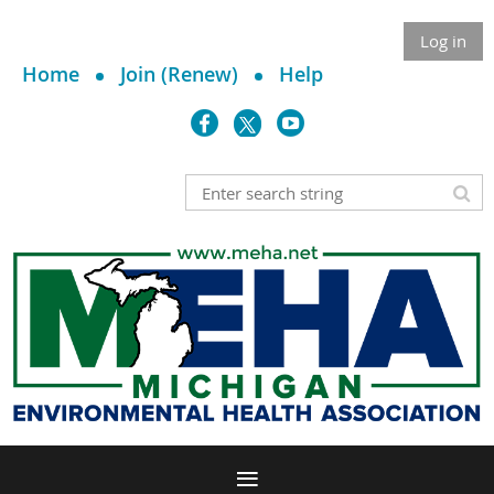
Log in
Home
Join (Renew)
Help