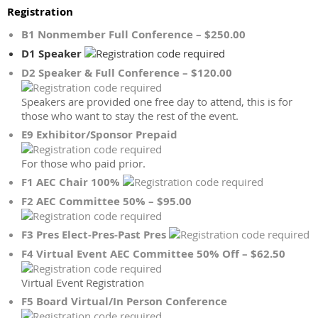
Registration
B1 Nonmember Full Conference – $250.00
D1 Speaker
D2 Speaker & Full Conference – $120.00
Speakers are provided one free day to attend, this is for
those who want to stay the rest of the event.
E9 Exhibitor/Sponsor Prepaid
For those who paid prior.
F1 AEC Chair 100%
F2 AEC Committee 50% – $95.00
F3 Pres Elect-Pres-Past Pres
F4 Virtual Event AEC Committee 50% Off – $62.50
Virtual Event Registration
F5 Board Virtual/In Person Conference