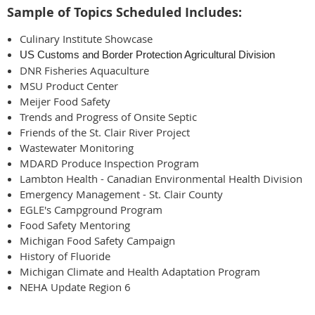
Sample of Topics Scheduled Includes:
Culinary Institute Showcase
US Customs and Border Protection Agricultural Division
DNR Fisheries Aquaculture
MSU Product Center
Meijer Food Safety
Trends and Progress of Onsite Septic
Friends of the St. Clair River Project
Wastewater Monitoring
MDARD Produce Inspection Program
Lambton Health - Canadian Environmental Health Division
Emergency Management - St. Clair County
EGLE's Campground Program
Food Safety Mentoring
Michigan Food Safety Campaign
History of Fluoride
Michigan Climate and Health Adaptation Program
NEHA Update Region 6