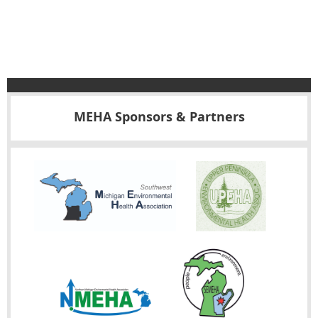
MEHA Sponsors & Partners