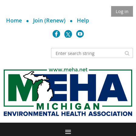
Log in
Home
Join (Renew)
Help