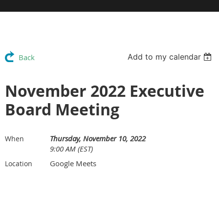
Add to my calendar
Back
November 2022 Executive
Board Meeting
Thursday, November 10, 2022
When
9:00 AM (EST)
Google Meets
Location