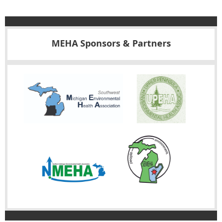
MEHA Sponsors & Partners