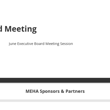
d Meeting
June Executive Board Meeting Session
MEHA Sponsors & Partners