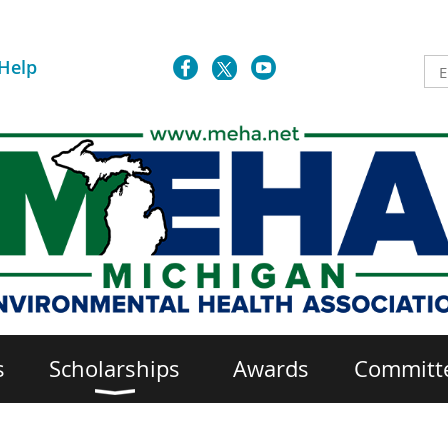
Help
s
Scholarships
Awards
Committ