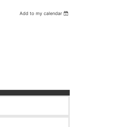
Add to my calendar