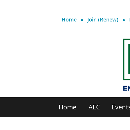
Home
Join (Renew)
Home
AEC
Event