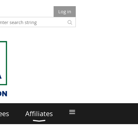
Log in
≡
ees
Affiliates