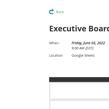
Back
Executive Boar
Friday, June 03, 2022
When
9:00 AM (EDT)
Google Meets
Location